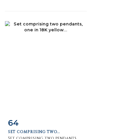
64
Item detail
Zoom
SET COMPRISING TWO...
Set comprising two pendants,