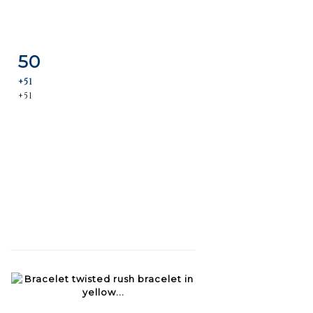
50
Item detail
Zoom
+51
+51