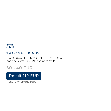
53
Item detail
Zoom
TWO SMALL RINGS...
Two small rings in 18K yellow
gold and 18K yellow gold...
30 - 40 EUR
Result
110 EUR
Result without fees