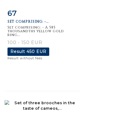
67
Item detail
Zoom
SET COMPRISING: -...
Set comprising: - A 585
thousandths yellow gold
ring...
100 - 150 EUR
Result
450 EUR
Result without fees