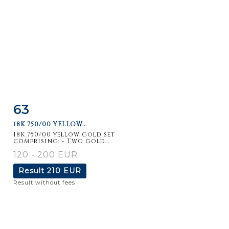
63
Item detail
Zoom
18K 750/00 YELLOW...
18K 750/00 yellow gold set
comprising: - Two gold...
120 - 200 EUR
Result
210 EUR
Result without fees