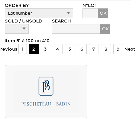
ORDER BY
N°LOT
OK
SOLD / UNSOLD
SEARCH
Item 51 à 100 on 410
revious
1
2
3
4
5
6
7
8
9
Next