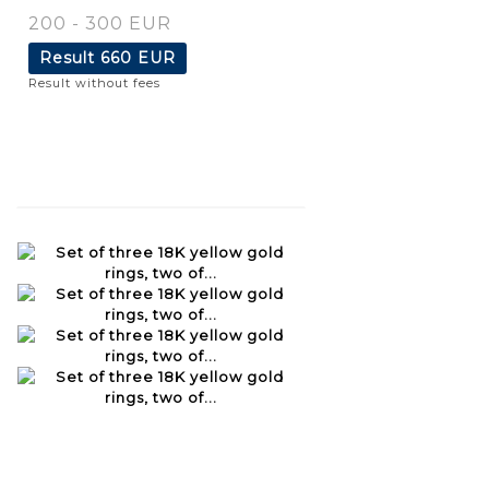
200 - 300 EUR
Result
660 EUR
Result without fees