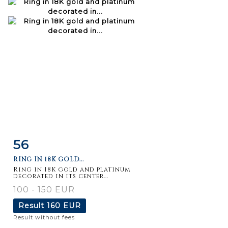
56
Item detail
Zoom
RING IN 18K GOLD...
Ring in 18K gold and platinum
decorated in its center...
100 - 150 EUR
Result
160 EUR
Result without fees