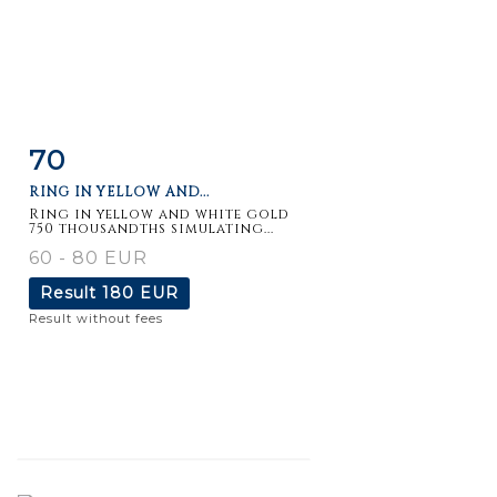
70
Item detail
Zoom
RING IN YELLOW AND...
Ring in yellow and white gold
750 thousandths simulating...
60 - 80 EUR
Result
180 EUR
Result without fees