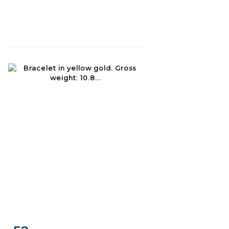
Item detail
Zoom