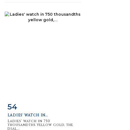
54
Item detail
Zoom
LADIES' WATCH IN...
Ladies' watch in 750
thousandths yellow gold, the
dial...