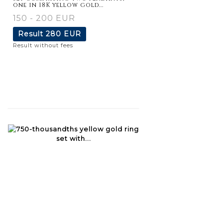
one in 18K yellow gold...
150 - 200 EUR
Result
280 EUR
Result without fees