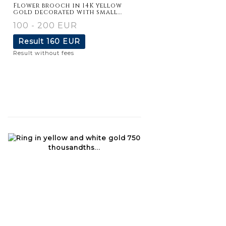
Flower brooch in 14K yellow
gold decorated with small...
100 - 200 EUR
Result
160 EUR
Result without fees