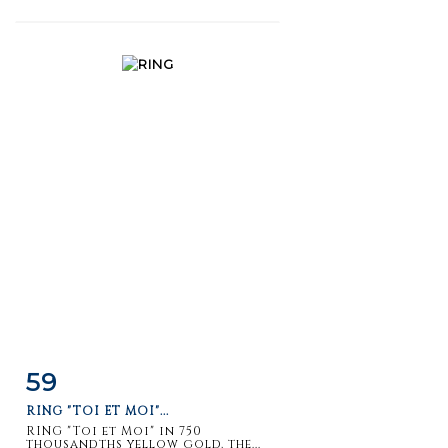
59
Item detail
Zoom
RING "TOI ET MOI"...
RING "Toi et Moi" in 750
thousandths yellow gold, the...