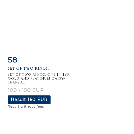
58
Item detail
Zoom
SET OF TWO RINGS,...
Set of two rings, one in 18K
gold and platinum daisy-
shaped...
100 - 150 EUR
Result
160 EUR
Result without fees