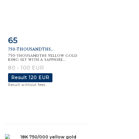
65
Item detail
Zoom
750-THOUSANDTHS...
750-thousandths yellow gold
ring set with a sapphire...
80 - 100 EUR
Result
120 EUR
Result without fees