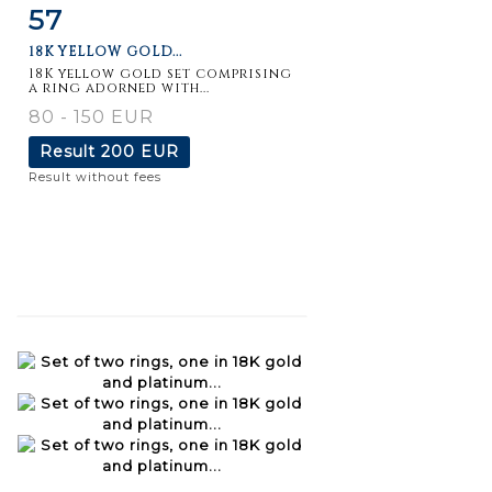
57
Item detail
Zoom
18K YELLOW GOLD...
18K yellow gold set comprising
a ring adorned with...
80 - 150 EUR
Result
200 EUR
Result without fees