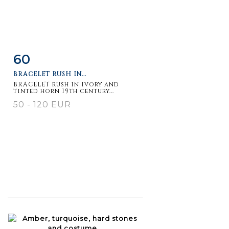
60
Item detail
Zoom
BRACELET RUSH IN...
BRACELET rush in ivory and
tinted horn 19th century...
50 - 120 EUR