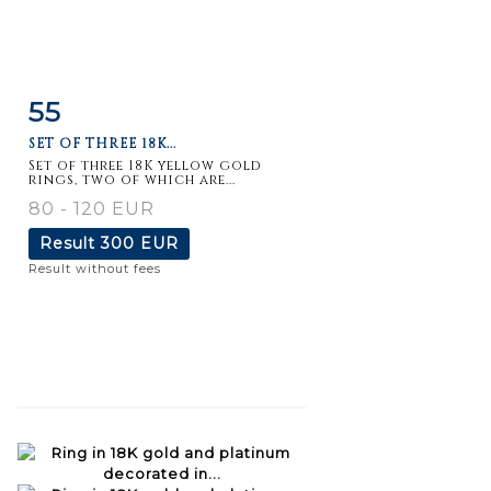
55
Item detail
Zoom
SET OF THREE 18K...
Set of three 18K yellow gold
rings, two of which are...
80 - 120 EUR
Result
300 EUR
Result without fees