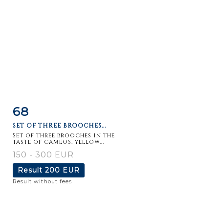
68
Item detail
Zoom
SET OF THREE BROOCHES...
Set of three brooches in the
taste of cameos, yellow...
150 - 300 EUR
Result
200 EUR
Result without fees