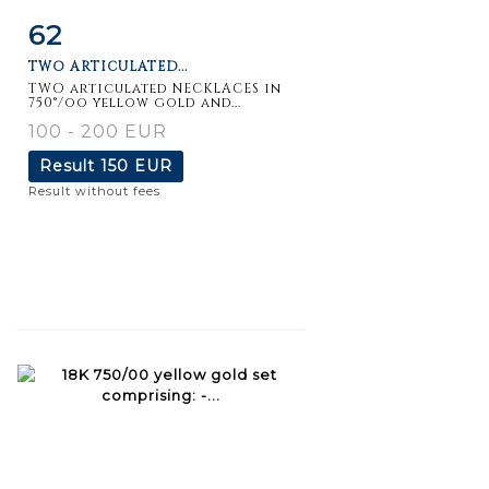
62
Item detail
Zoom
TWO ARTICULATED...
TWO articulated NECKLACES in
750°/oo yellow gold and...
100 - 200 EUR
Result
150 EUR
Result without fees