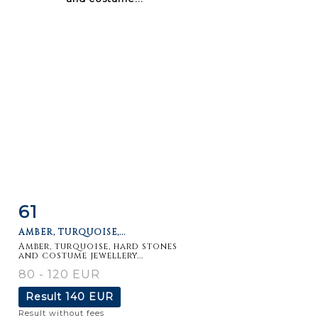
61
Item detail
Zoom
AMBER, TURQUOISE,...
Amber, turquoise, hard stones
and costume jewellery...
80 - 120 EUR
Result
140 EUR
Result without fees