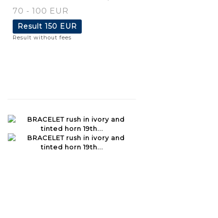
70 - 100 EUR
Result
150 EUR
Result without fees