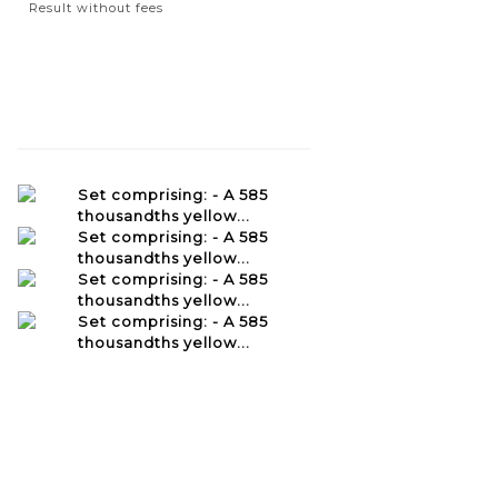
Result without fees