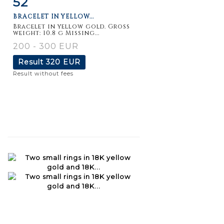
52
BRACELET IN YELLOW...
Bracelet in yellow gold. Gross
weight: 10.8 g Missing...
200 - 300 EUR
Result
320 EUR
Result without fees