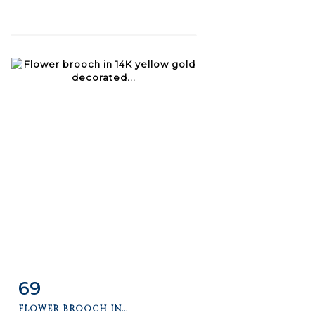
69
Item detail
Zoom
FLOWER BROOCH IN...