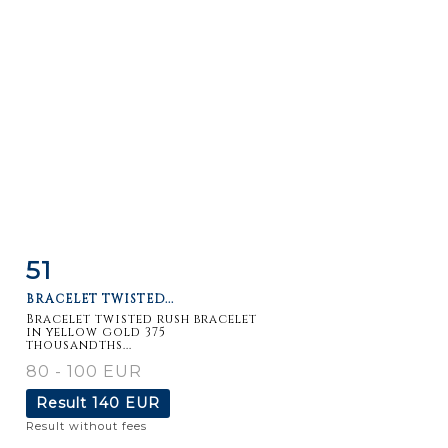
51
Item detail
Zoom
BRACELET TWISTED...
Bracelet twisted rush bracelet
in yellow gold 375
thousandths...
80 - 100 EUR
Result
140 EUR
Result without fees