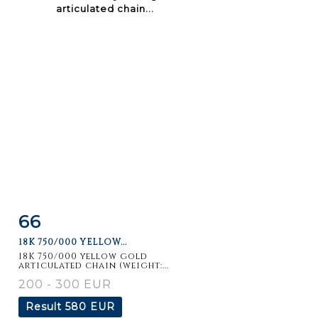
66
Item detail
Zoom
18K 750/000 YELLOW...
18K 750/000 yellow gold
articulated chain (weight:...
200 - 300 EUR
Result
580 EUR