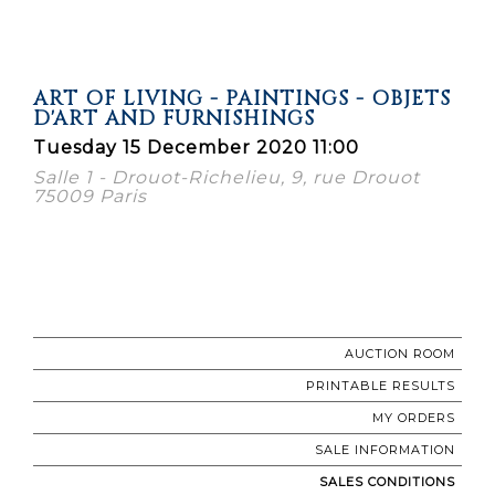
ART OF LIVING - PAINTINGS - OBJETS
D'ART AND FURNISHINGS
Tuesday 15 December 2020 11:00
Salle 1 - Drouot-Richelieu, 9, rue Drouot
75009 Paris
AUCTION ROOM
PRINTABLE RESULTS
MY ORDERS
SALE INFORMATION
SALES CONDITIONS