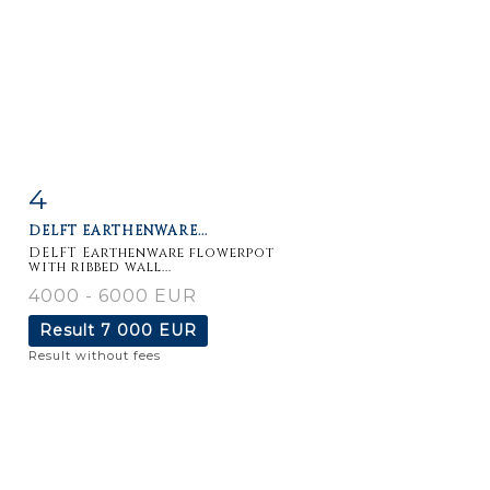
4
Item detail
Zoom
DELFT EARTHENWARE...
DELFT Earthenware flowerpot
with ribbed wall...
4000 - 6000 EUR
Result
7 000 EUR
Result without fees