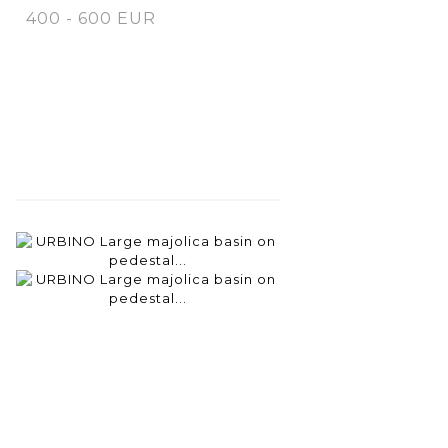
400 - 600 EUR