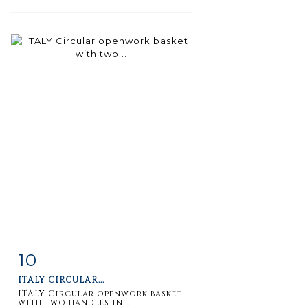
10
Item detail
Zoom
ITALY CIRCULAR...
ITALY Circular openwork basket
with two handles in...