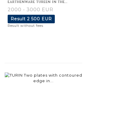
earthenware tureen in the...
2000 - 3000 EUR
Result
2 500 EUR
Result without fees