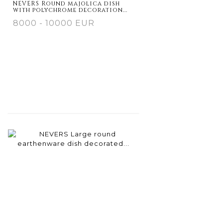
NEVERS Round majolica dish
with polychrome decoration...
8000 - 10000 EUR