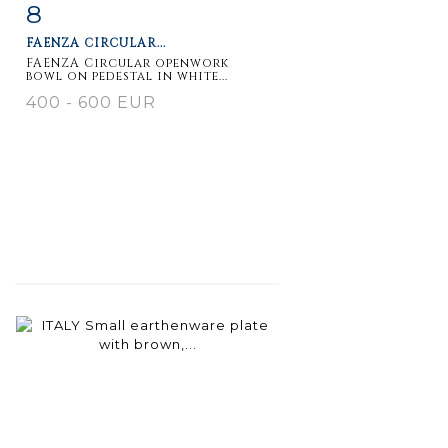
8
Item detail
Zoom
FAENZA CIRCULAR...
FAENZA Circular openwork
bowl on pedestal in white...
400 - 600 EUR