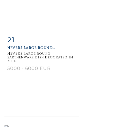
21
Item detail
Zoom
NEVERS LARGE ROUND...
NEVERS Large round
earthenware dish decorated in
blue...
5000 - 6000 EUR