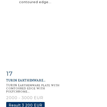
17
Item detail
Zoom
TURIN EARTHENWARE...
TURIN Earthenware plate with
contoured edge with
polychrome...
2000 - 3000 EUR
Result
3 200 EUR