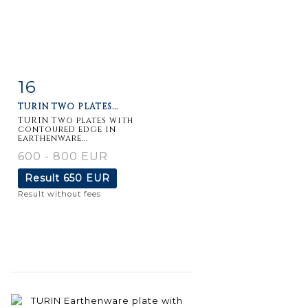
16
Item detail
Zoom
TURIN TWO PLATES...
TURIN Two plates with
contoured edge in
earthenware...
600 - 800 EUR
Result
650 EUR
Result without fees