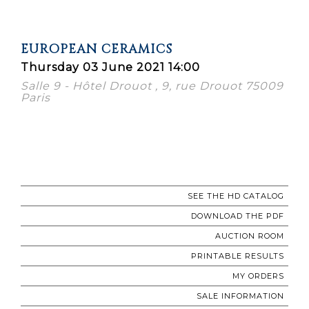
EUROPEAN CERAMICS
Thursday 03 June 2021 14:00
Salle 9 - Hôtel Drouot , 9, rue Drouot 75009
Paris
SEE THE HD CATALOG
DOWNLOAD THE PDF
AUCTION ROOM
PRINTABLE RESULTS
MY ORDERS
SALE INFORMATION