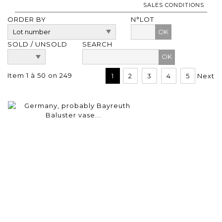
SALES CONDITIONS
ORDER BY
N°LOT
OK
SOLD / UNSOLD
SEARCH
Item 1 à 50 on 249
1
2
3
4
5
Next