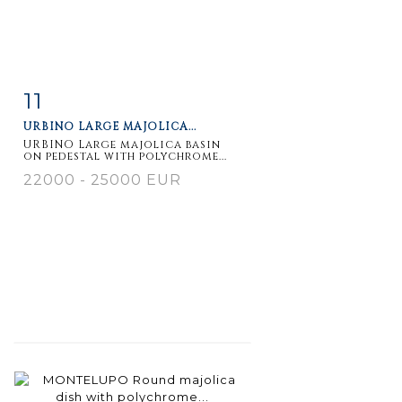
11
Item detail
Zoom
URBINO LARGE MAJOLICA...
URBINO Large majolica basin
on pedestal with polychrome...
22000 - 25000 EUR