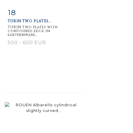
18
Item detail
Zoom
TURIN TWO PLATES...
TURIN Two plates with
contoured edge in
earthenware...
500 - 600 EUR