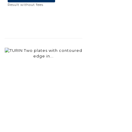
Result without fees