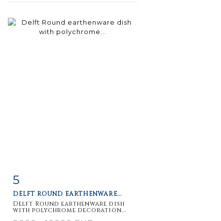
5
Item detail
Zoom
DELFT ROUND EARTHENWARE...
Delft Round earthenware dish
with polychrome decoration...