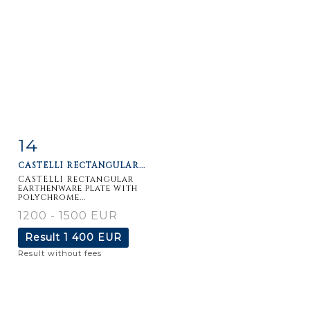
14
Item detail
Zoom
CASTELLI RECTANGULAR...
CASTELLI Rectangular
earthenware plate with
polychrome...
1200 - 1500 EUR
Result
1 400 EUR
Result without fees