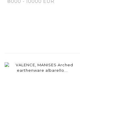
8000 - 10000 EUR