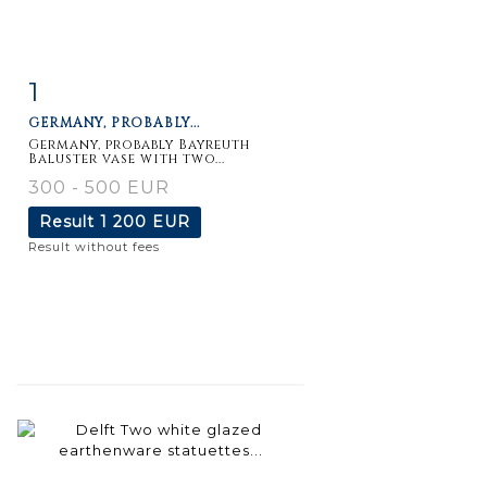
1
Item detail
Zoom
GERMANY, PROBABLY...
Germany, probably Bayreuth
Baluster vase with two...
300 - 500 EUR
Result
1 200 EUR
Result without fees