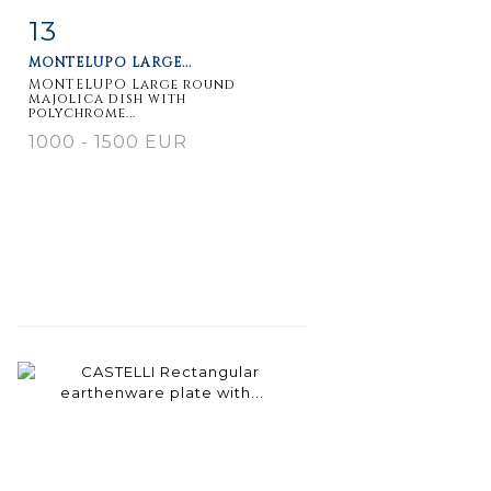
13
Item detail
Zoom
MONTELUPO LARGE...
MONTELUPO Large round
majolica dish with
polychrome...
1000 - 1500 EUR