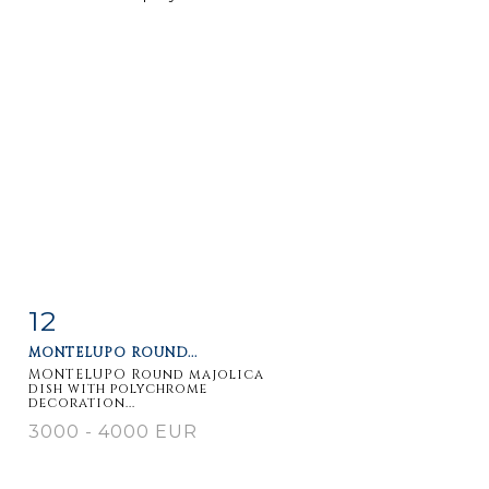
12
Item detail
Zoom
MONTELUPO ROUND...
MONTELUPO Round majolica
dish with polychrome
decoration...
3000 - 4000 EUR