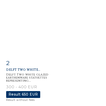
2
Item detail
Zoom
DELFT TWO WHITE...
Delft Two white glazed
earthenware statuettes
representing...
300 - 400 EUR
Result
650 EUR
Result without fees