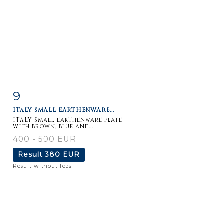
9
Item detail
Zoom
ITALY SMALL EARTHENWARE...
ITALY Small earthenware plate
with brown, blue and...
400 - 500 EUR
Result
380 EUR
Result without fees