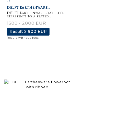
DELFT EARTHENWARE...
DELFT Earthenware statuette
representing a seated...
1500 - 2000 EUR
Result
2 900 EUR
Result without fees