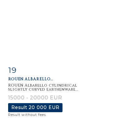
19
Item detail
Zoom
ROUEN ALBARELLO...
ROUEN Albarello cylindrical
slightly curved earthenware...
15000 - 20000 EUR
Result
20 000 EUR
Result without fees