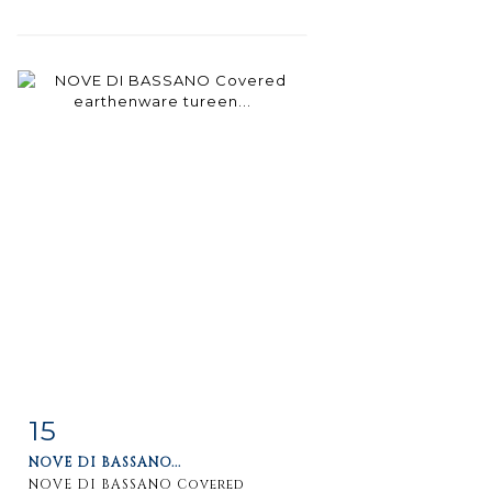
15
Item detail
Zoom
NOVE DI BASSANO...
NOVE DI BASSANO Covered