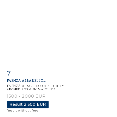
7
Item detail
Zoom
FAENZA ALBARELLO...
FAENZA Albarello of slightly
arched form in majolica...
1500 - 2000 EUR
Result
2 500 EUR
Result without fees