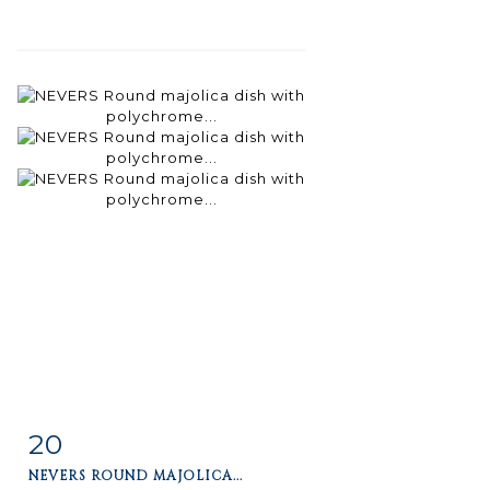
20
Item detail
Zoom
NEVERS ROUND MAJOLICA...