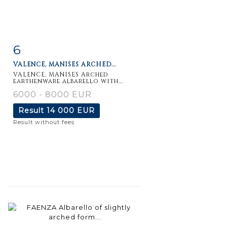
6
Item detail
Zoom
VALENCE, MANISES ARCHED...
VALENCE, MANISES Arched
earthenware albarello with...
6000 - 8000 EUR
Result
14 000 EUR
Result without fees