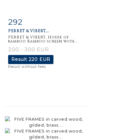
292
Item detail
Zoom
PERRET & VIBERT,...
PERRET & VIBERT, House of
bamboo Bamboo screen with...
200 - 300 EUR
Result
220 EUR
Result without fees