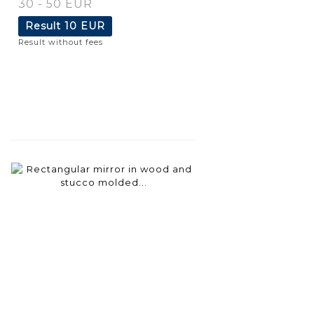
30 - 50 EUR
Result
10 EUR
Result without fees