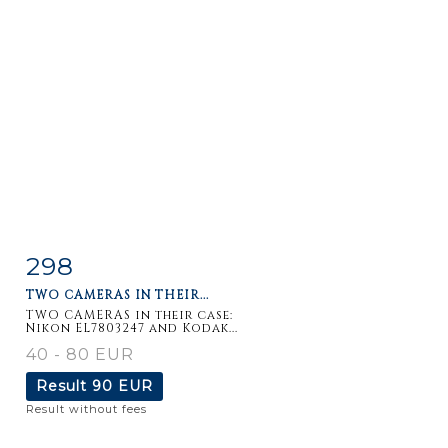
298
Item detail
Zoom
TWO CAMERAS IN THEIR...
TWO CAMERAS in their case:
Nikon EL7803247 and Kodak...
40 - 80 EUR
Result
90 EUR
Result without fees