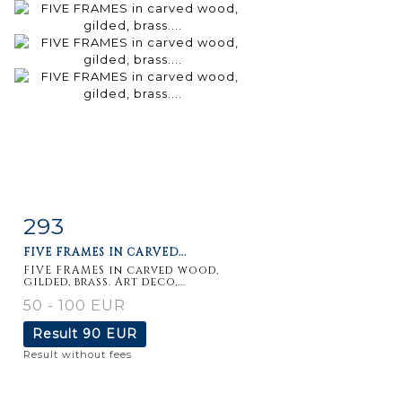
293
Item detail
Zoom
FIVE FRAMES IN CARVED...
FIVE FRAMES in carved wood,
gilded, brass. Art deco,...
50 - 100 EUR
Result
90 EUR
Result without fees