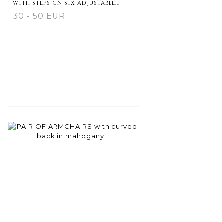
with steps on six adjustable...
30 - 50 EUR