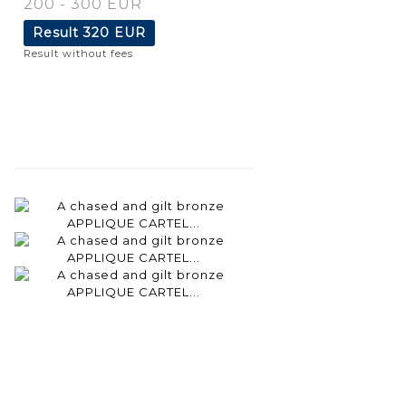
200 - 300 EUR
Result
320 EUR
Result without fees