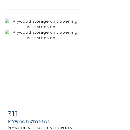
311
Item detail
Zoom
PLYWOOD STORAGE...
Plywood storage unit opening