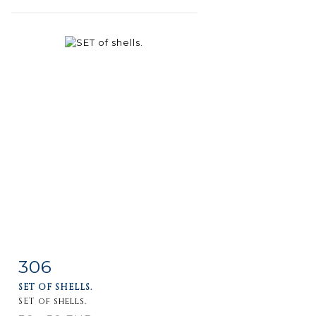
306
Item detail
Zoom
SET OF SHELLS.
SET of shells.