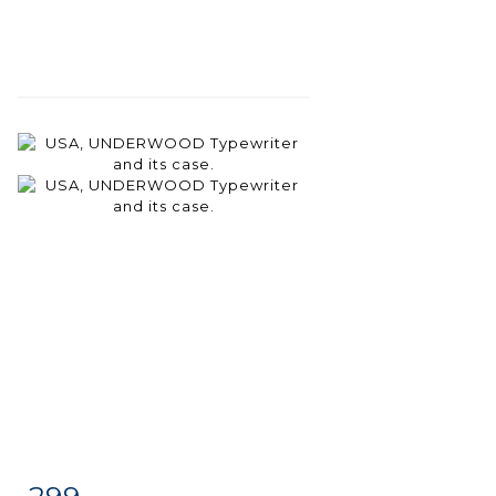
299
Item detail
Zoom