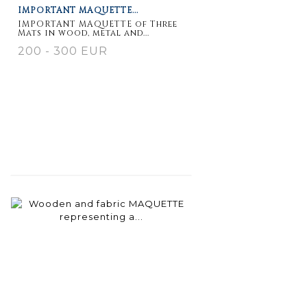
IMPORTANT MAQUETTE...
IMPORTANT MAQUETTE of Three
Mats in wood, metal and...
200 - 300 EUR