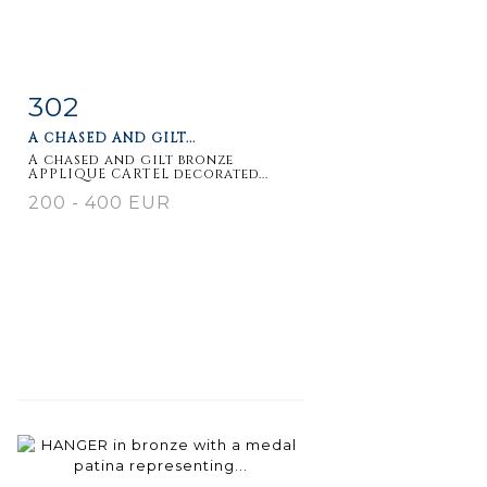
302
Item detail
Zoom
A CHASED AND GILT...
A chased and gilt bronze
APPLIQUE CARTEL decorated...
200 - 400 EUR