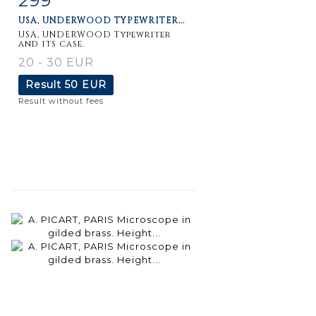
USA, UNDERWOOD TYPEWRITER...
USA, UNDERWOOD Typewriter
and its case.
20 - 30 EUR
Result
50 EUR
Result without fees