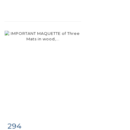
294
Item detail
Zoom