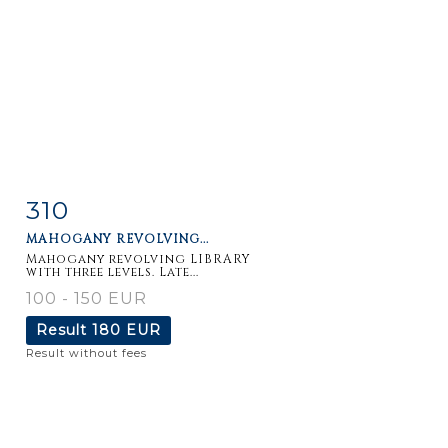
310
Item detail
Zoom
MAHOGANY REVOLVING...
Mahogany revolving LIBRARY
with three levels. Late...
100 - 150 EUR
Result
180 EUR
Result without fees