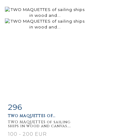
296
Item detail
Zoom
TWO MAQUETTES OF...
TWO MAQUETTES of sailing
ships in wood and canvas....
100 - 200 EUR