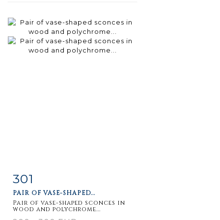
301
Item detail
Zoom
PAIR OF VASE-SHAPED...
Pair of vase-shaped sconces in
wood and polychrome...