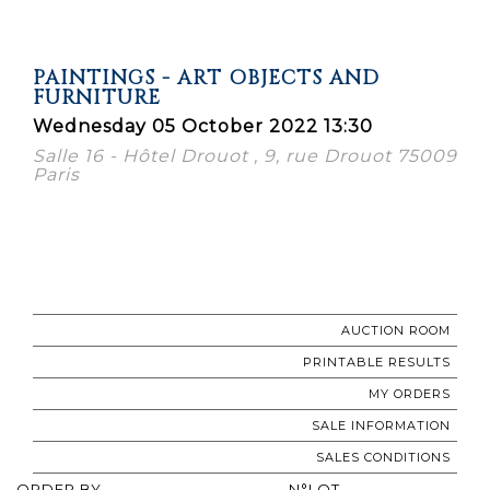
PAINTINGS - ART OBJECTS AND
FURNITURE
Wednesday 05 October 2022 13:30
Salle 16 - Hôtel Drouot , 9, rue Drouot 75009
Paris
AUCTION ROOM
PRINTABLE RESULTS
MY ORDERS
SALE INFORMATION
SALES CONDITIONS
ORDER BY
N°LOT