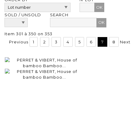
OK
SOLD / UNSOLD
SEARCH
Item 301 à 350 on 353
Previous
1
2
3
4
5
6
7
8
Next