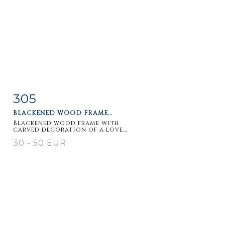
305
Item detail
Zoom
BLACKENED WOOD FRAME...
Blackened wood frame with
carved decoration of a love...
30 - 50 EUR