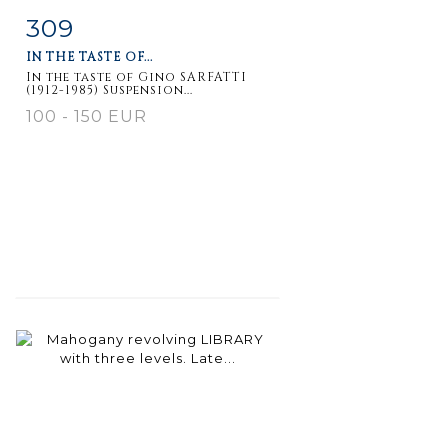
309
Item detail
Zoom
IN THE TASTE OF...
In the taste of Gino SARFATTI
(1912-1985) Suspension...
100 - 150 EUR