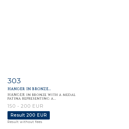
303
Item detail
Zoom
HANGER IN BRONZE...
HANGER in bronze with a medal
patina representing a...
150 - 200 EUR
Result
200 EUR
Result without fees