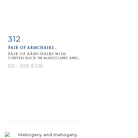
312
Item detail
Zoom
PAIR OF ARMCHAIRS...
PAIR OF ARMCHAIRS with
curved back in mahogany and...
50 - 100 EUR