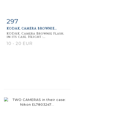
297
Item detail
Zoom
KODAK, CAMERA BROWNIE...
KODAK, Camera Brownie Flash,
in its case. Height :...
10 - 20 EUR