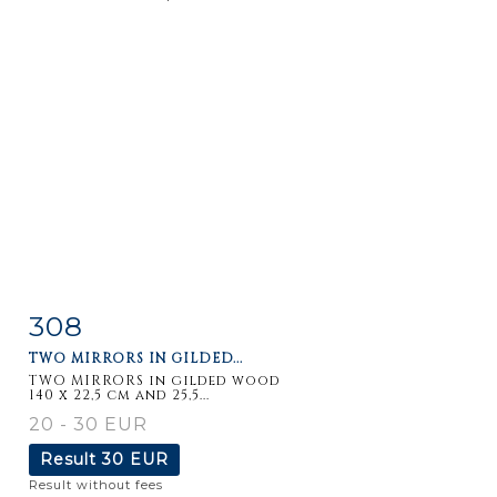
308
Item detail
Zoom
TWO MIRRORS IN GILDED...
TWO MIRRORS in gilded wood
140 x 22,5 cm and 25,5...
20 - 30 EUR
Result
30 EUR
Result without fees