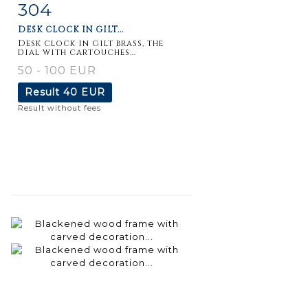
304
Item detail
Zoom
DESK CLOCK IN GILT...
Desk clock in gilt brass, the
dial with cartouches...
50 - 100 EUR
Result
40 EUR
Result without fees