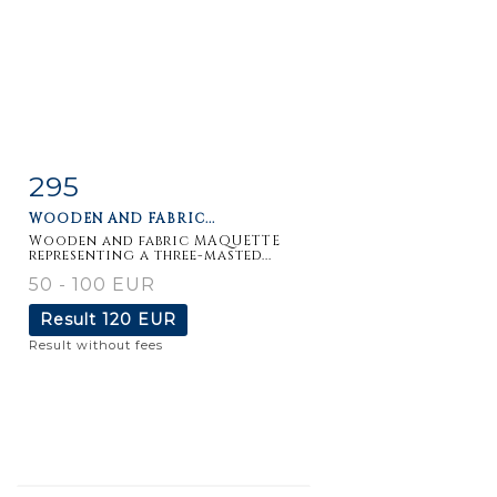
295
Item detail
Zoom
WOODEN AND FABRIC...
Wooden and fabric MAQUETTE
representing a three-masted...
50 - 100 EUR
Result
120 EUR
Result without fees