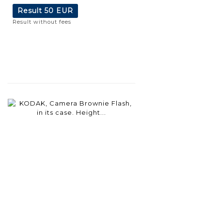
Result
50 EUR
Result without fees