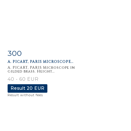
300
Item detail
Zoom
A. PICART, PARIS MICROSCOPE...
A. PICART, PARIS Microscope in
gilded brass. Height...
40 - 60 EUR
Result
20 EUR
Result without fees