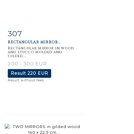
307
Item detail
Zoom
RECTANGULAR MIRROR...
Rectangular mirror in wood
and stucco molded and
gilded....
200 - 300 EUR
Result
220 EUR
Result without fees