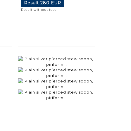
Result
280 EUR
Result without fees