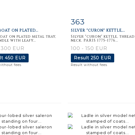
363
m detail
Zoom
Item detail
Zoo
OAT ON PLATED...
SILVER "CURON" KETTLE,...
oat on plated metal tray,
Silver "curon" kettle, threa
dle with leafy...
neck. PARIS 1775-1776...
- 300 EUR
100 - 150 EUR
lt
450 EUR
Result
250 EUR
without fees
Result without fees