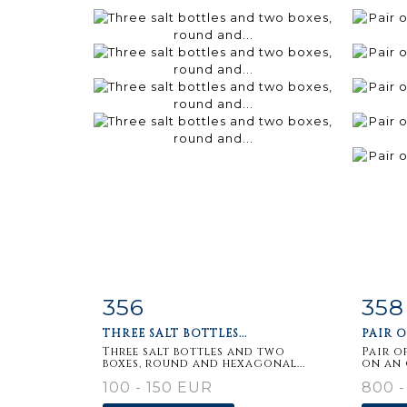
356
358
Item detail
Zoom
Ite
THREE SALT BOTTLES...
PAIR O
Three salt bottles and two
Pair o
boxes, round and hexagonal...
on an 
100 - 150 EUR
800 -