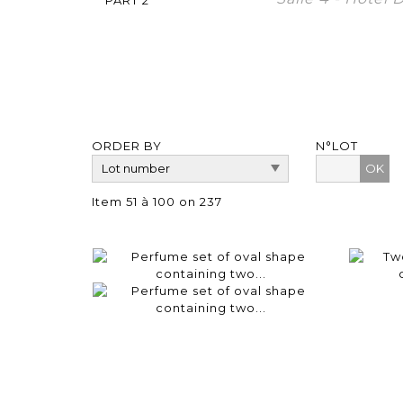
ORDER BY
N°LOT
OK
Item 51 à 100 on 237