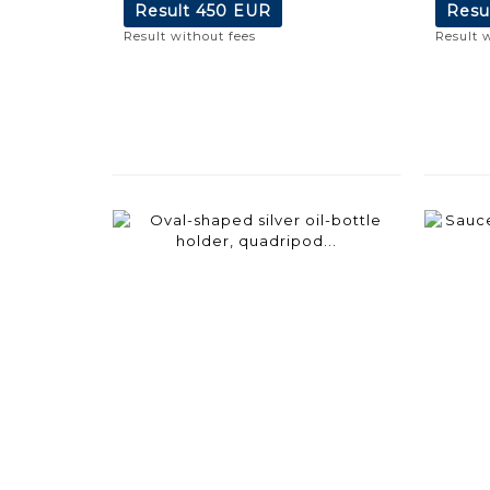
Result
450 EUR
Resu
Result without fees
Result 