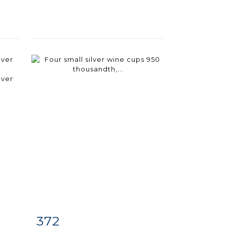
372
m
Item detail
Zoom