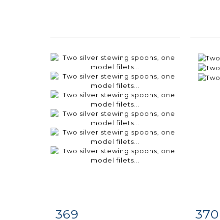
369
370
Item detail
Zoom
Ite