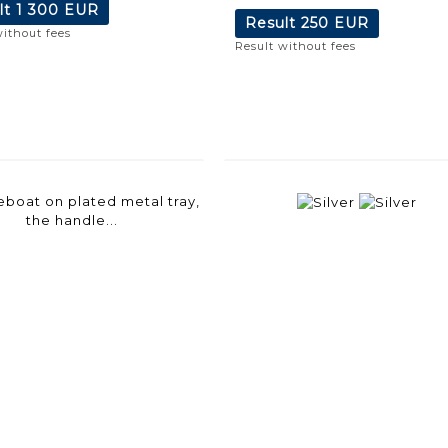
lt
1 300 EUR
Result
250 EUR
without fees
Result without fees