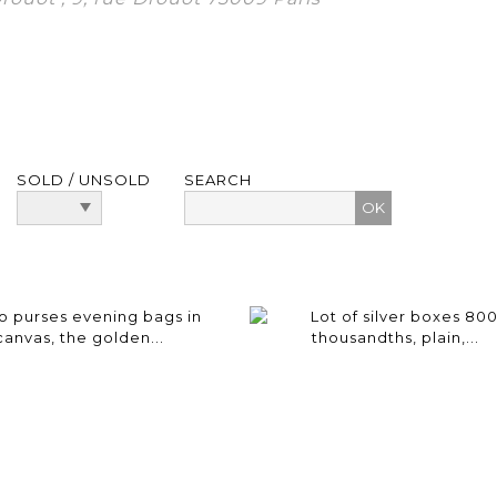
SOLD / UNSOLD
SEARCH