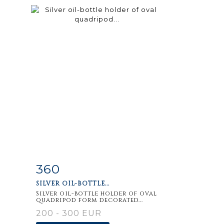
360
m
Item detail
Zoom
SILVER OIL-BOTTLE...
Silver oil-bottle holder of oval
quadripod form decorated...
200 - 300 EUR