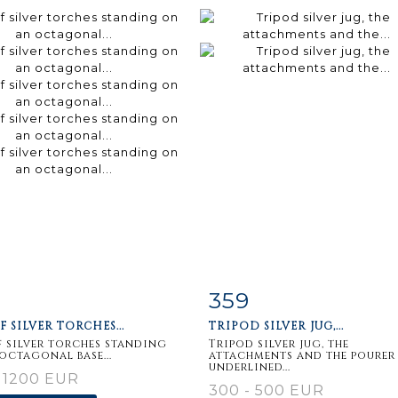
359
m detail
Zoom
Item detail
Zoo
F SILVER TORCHES...
TRIPOD SILVER JUG,...
f silver torches standing
Tripod silver jug, the
octagonal base...
attachments and the pourer
underlined...
 1200 EUR
300 - 500 EUR