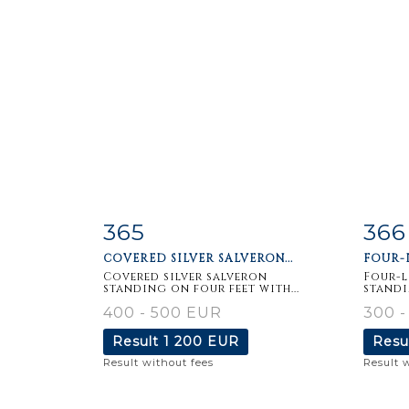
365
366
Item detail
Zoom
Ite
COVERED SILVER SALVERON...
FOUR-L
Covered silver salveron
Four-l
standing on four feet with...
standi
400 - 500 EUR
300 -
Result
1 200 EUR
Resu
Result without fees
Result 