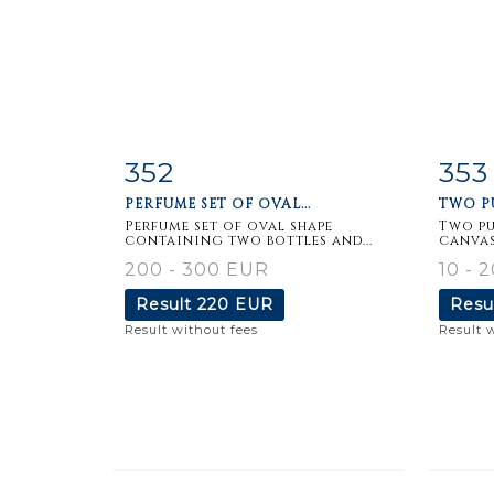
352
353
Item detail
Zoom
Ite
PERFUME SET OF OVAL...
TWO PU
Perfume set of oval shape
Two pu
containing two bottles and...
canvas
200 - 300 EUR
10 - 
Result
220 EUR
Resu
Result without fees
Result 