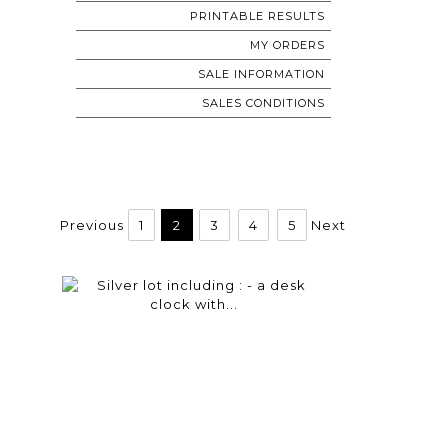
PRINTABLE RESULTS
MY ORDERS
SALE INFORMATION
SALES CONDITIONS
Previous
1
2
3
4
5
Next