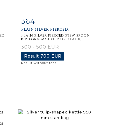
364
m
Item detail
Zoom
PLAIN SILVER PIERCED...
ded
Plain silver pierced stew spoon,
piriform model. BORDEAUX,...
300 - 500 EUR
Result
700 EUR
Result without fees