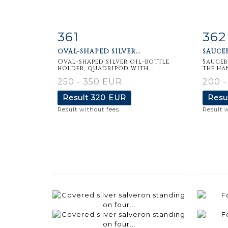
361
362
Item detail
Zoom
Ite
OVAL-SHAPED SILVER...
SAUCEB
Oval-shaped silver oil-bottle
Sauceb
holder, quadripod with...
the han
250 - 350 EUR
200 
Result
320 EUR
Resu
Result without fees
Result 