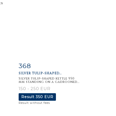
368
m
Item detail
Zoom
SILVER TULIP-SHAPED...
Silver tulip-shaped kettle 950
mm standing on a gadrooned...
150 - 250 EUR
Result
350 EUR
Result without fees