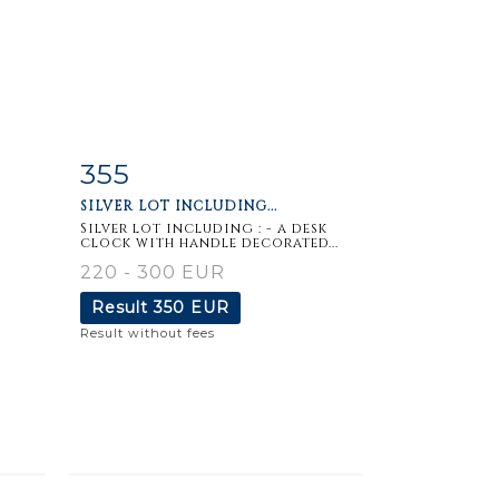
355
m
Item detail
Zoom
SILVER LOT INCLUDING...
Silver lot including : - a desk
clock with handle decorated...
220 - 300 EUR
Result
350 EUR
Result without fees