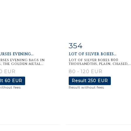
354
m detail
Zoom
Item detail
Zoo
RSES EVENING...
LOT OF SILVER BOXES...
rses evening bags in
Lot of silver boxes 800
, the golden metal...
thousandths, plain, chased,...
20 EUR
80 - 120 EUR
lt
60 EUR
Result
250 EUR
without fees
Result without fees