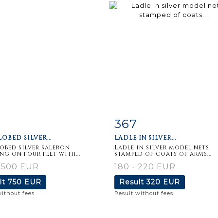
367
m detail
Zoom
Item detail
Zoo
OBED SILVER...
LADLE IN SILVER...
obed silver saleron
Ladle in silver model nets
ng on four feet with...
stamped of coats of arms...
 500 EUR
180 - 220 EUR
lt
750 EUR
Result
320 EUR
without fees
Result without fees