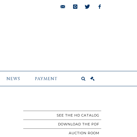
bids@pescheteau-
instagram
twitter
facebook
badin.com
NEWS
PAYMENT
SEE THE HD CATALOG
DOWNLOAD THE PDF
AUCTION ROOM