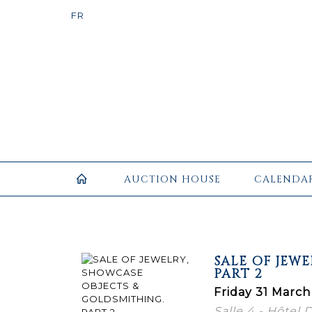
AUCTION HOUSE
CALENDA
SALE OF JEW
PART 2
Friday 31 March
Salle 4 - Hôtel 