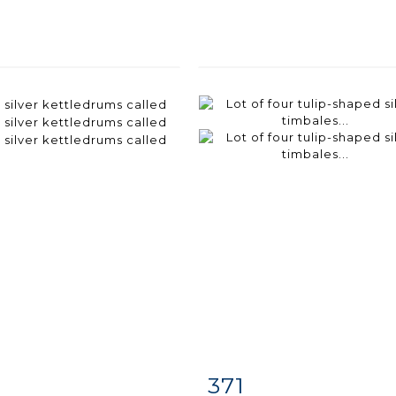
371
m detail
Zoom
Item detail
Zoo