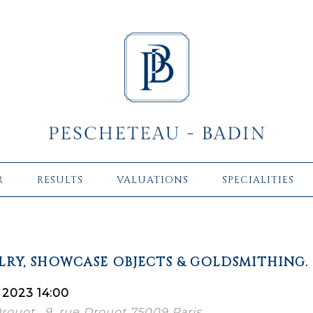
R
RESULTS
VALUATIONS
SPECIALITIES
ELRY, SHOWCASE OBJECTS & GOLDSMITHING.
 2023 14:00
Drouot , 9, rue Drouot 75009 Paris