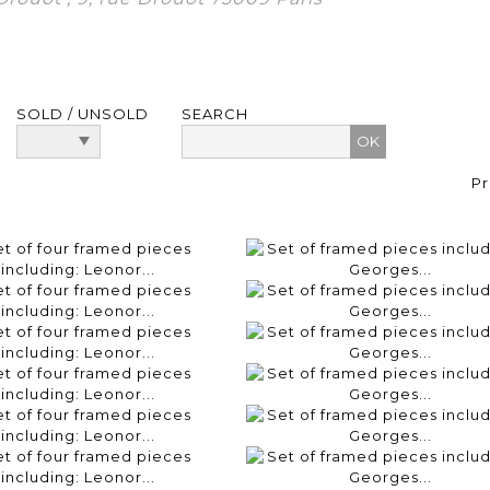
SOLD / UNSOLD
SEARCH
Pr