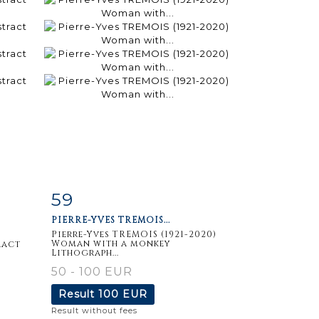
59
m
Item detail
Zoom
PIERRE-YVES TREMOIS...
Pierre-Yves TREMOIS (1921-2020)
Woman with a monkey
ract
Lithograph...
50 - 100 EUR
Result
100 EUR
Result without fees