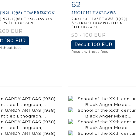
62
m detail
Zoom
Item detail
Zoo
(1921-1998) COMPRESSION...
SHOICHI HASEGAWA...
(1921-1998) Compression
Shoichi HASEGAWA (1929)
ers Lithograph,...
Abstract composition
Lithograph,...
 200 EUR
50 - 100 EUR
lt
180 EUR
Result
100 EUR
without fees
Result without fees