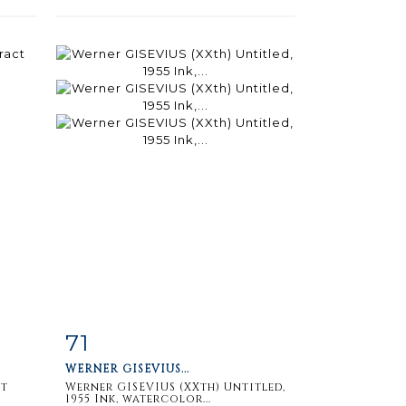
71
m
Item detail
Zoom
WERNER GISEVIUS...
ct
Werner GISEVIUS (XXth) Untitled,
1955 Ink, watercolor...