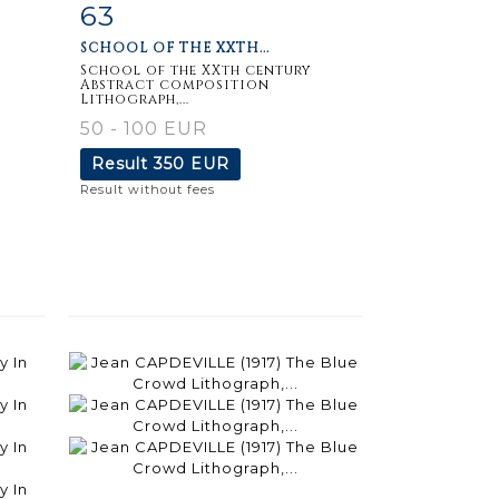
63
m
Item detail
Zoom
SCHOOL OF THE XXTH...
School of the XXth century
Abstract composition
Lithograph,...
50 - 100 EUR
Result
350 EUR
Result without fees