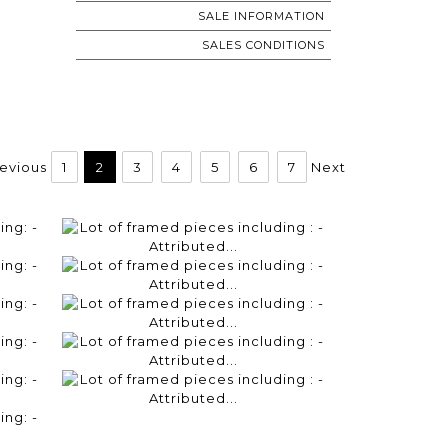
SALE INFORMATION
SALES CONDITIONS
evious
1
2
3
4
5
6
7
Next