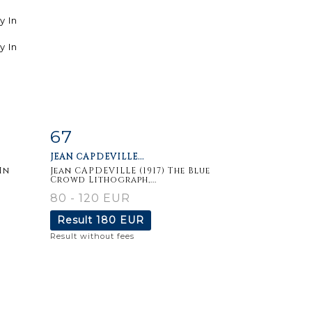
67
m
Item detail
Zoom
JEAN CAPDEVILLE...
In
Jean CAPDEVILLE (1917) The Blue
Crowd Lithograph,...
80 - 120 EUR
Result
180 EUR
Result without fees