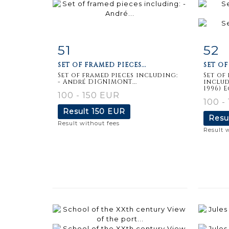
51
52
Item detail
Zoom
Ite
SET OF FRAMED PIECES...
SET OF
Set of framed pieces including:
Set of
- André DIGNIMONT...
includ
1996) E
100 - 150 EUR
100 -
Result
150 EUR
Resu
Result without fees
Result 