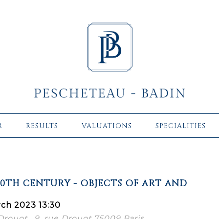
R
RESULTS
VALUATIONS
SPECIALITIES
20TH CENTURY - OBJECTS OF ART AND
ch 2023 13:30
 Drouot , 9, rue Drouot 75009 Paris