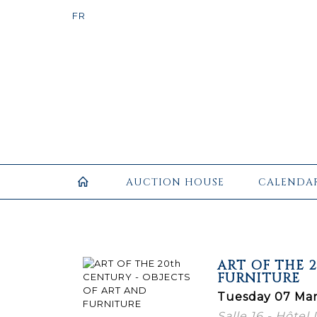
AUCTION HOUSE
CALENDA
ART OF THE 
FURNITURE
Tuesday 07 Mar
Salle 16 - Hôtel