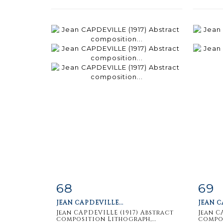
68
69
Item detail
Zoom
Ite
JEAN CAPDEVILLE...
JEAN C
Jean CAPDEVILLE (1917) Abstract
Jean C
composition Lithograph,...
compos