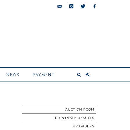
bids@pescheteau-
instagram
twitter
facebook
badin.com
NEWS
PAYMENT
AUCTION ROOM
PRINTABLE RESULTS
MY ORDERS