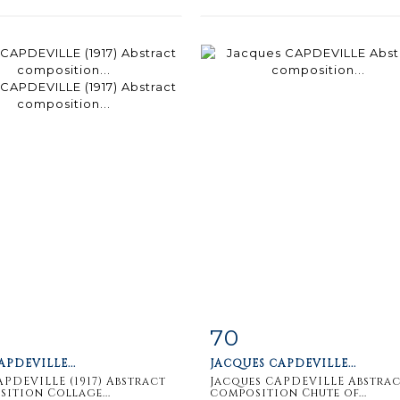
70
m detail
Zoom
Item detail
Zoo
APDEVILLE...
JACQUES CAPDEVILLE...
APDEVILLE (1917) Abstract
Jacques CAPDEVILLE Abstra
ition Collage...
composition Chute of...