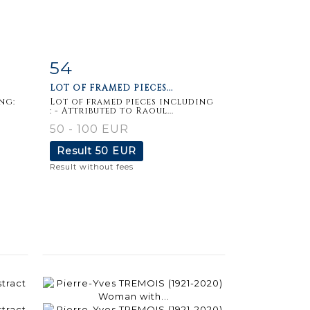
54
m
Item detail
Zoom
LOT OF FRAMED PIECES...
ng:
Lot of framed pieces including
: - Attributed to Raoul...
50 - 100 EUR
Result
50 EUR
Result without fees