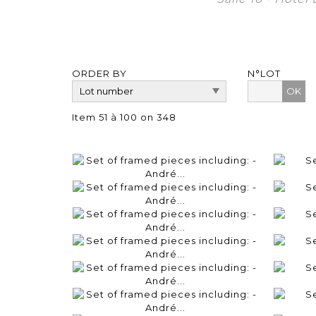
ORDER BY
N°LOT
OK
Item 51 à 100 on 348