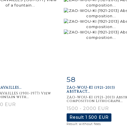
58
m detail
Zoom
Item detail
Zoo
AVAILLES...
ZAO-WOU-KI (1921-2013)
ABSTRACT...
CAVAILLES (1901-1977) View
ountain with...
ZAO-WOU-KI (1921-2013) Abst
composition Lithograph...
60 EUR
1500 - 2000 EUR
Result
1 500 EUR
Result without fees