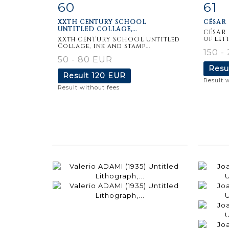
60
61
Item detail
Zoom
Ite
XXTH CENTURY SCHOOL
CÉSAR 
UNTITLED COLLAGE,...
CÉSAR 
of lett
XXth CENTURY SCHOOL Untitled
Collage, ink and stamp...
150 -
50 - 80 EUR
Resu
Result
120 EUR
Result 
Result without fees