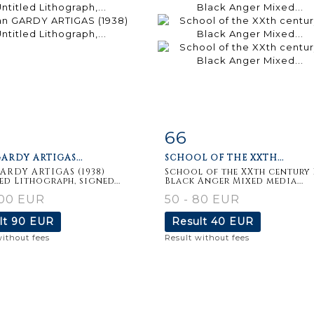
66
m detail
Zoom
Item detail
Zoo
ARDY ARTIGAS...
SCHOOL OF THE XXTH...
ARDY ARTIGAS (1938)
School of the XXth century 
ed Lithograph, signed...
Black Anger Mixed media...
100 EUR
50 - 80 EUR
lt
90 EUR
Result
40 EUR
without fees
Result without fees