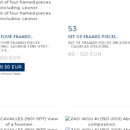
53
m detail
Zoom
Item detail
Zoo
 FOUR FRAMED...
SET OF FRAMED PIECES...
 four framed pieces
Set of framed pieces includi
ing: Leonor FINI (1907-
- Georges DELIGNE...
cce...
80 - 120 EUR
 150 EUR
lt
50 EUR
without fees