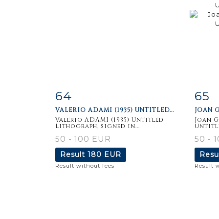
64
65
Item detail
Zoom
Ite
VALERIO ADAMI (1935) UNTITLED...
JOAN G
Valerio ADAMI (1935) Untitled
Joan G
Lithograph, signed in...
Untitl
50 - 100 EUR
50 - 
Result
180 EUR
Resu
Result without fees
Result 