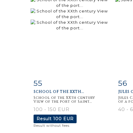
55
56
Item detail
Zoom
Ite
SCHOOL OF THE XXTH...
JULES C
School of the XXth century
Jules 
View of the port of Saint...
of a f
100 - 150 EUR
40 - 
Result
100 EUR
Result without fees