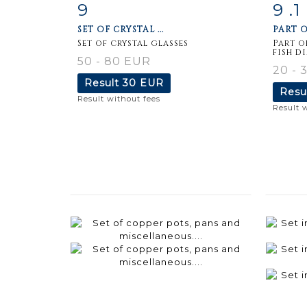
9
9 .1
Item detail
Zoom
Ite
SET OF CRYSTAL ...
PART O
Set of crystal glasses
Part o
fish d
50 - 80 EUR
20 - 
Result
30 EUR
Resu
Result without fees
Result 