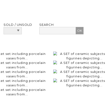
SOLD / UNSOLD
SEARCH