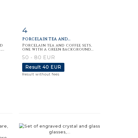
4
m
Item detail
Zoom
PORCELAIN TEA AND...
nd
Porcelain tea and coffee sets,
..
one with a green background...
50 - 80 EUR
Result
40 EUR
Result without fees