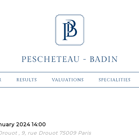
R
RESULTS
VALUATIONS
SPECIALITIES
nuary 2024 14:00
 Drouot , 9, rue Drouot 75009 Paris