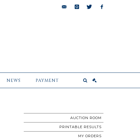
bids@pescheteau-
instagram
twitter
facebook
badin.com
NEWS
PAYMENT
AUCTION ROOM
PRINTABLE RESULTS
MY ORDERS