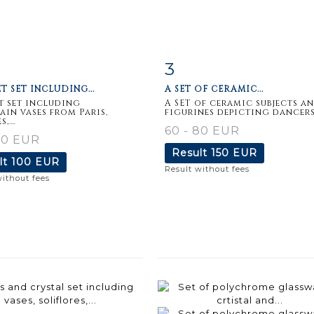
3
m detail
Zoom
Item detail
Zoo
T SET INCLUDING...
A SET OF CERAMIC...
t set including
A SET of ceramic subjects a
ain vases from Paris,
figurines depicting dancers,.
,...
60 - 80 EUR
80 EUR
Result
150 EUR
lt
100 EUR
Result without fees
without fees