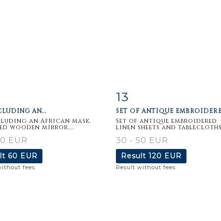
13
m detail
Zoom
Item detail
Zoo
CLUDING AN...
SET OF ANTIQUE EMBROIDERED
cluding an African mask,
Set of antique embroidered
ed wooden mirror,...
linen sheets and tablecloths..
50 EUR
30 - 50 EUR
lt
60 EUR
Result
120 EUR
without fees
Result without fees