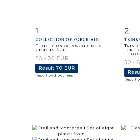
1
2
Item detail
Zoom
Ite
COLLECTION OF PORCELAIN...
TRINKE
Collection of porcelain cat
Trinke
subjects. As is
porcel
cookies
20 - 30 EUR
50 - 
Result
70 EUR
Resu
Result without fees
Result 