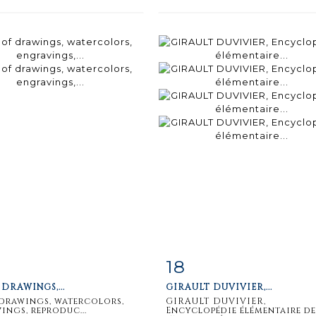
18
m detail
Zoom
Item detail
Zoo
 DRAWINGS,...
GIRAULT DUVIVIER,...
 drawings, watercolors,
GIRAULT DUVIVIER,
ings, reproduc...
Encyclopédie élémentaire de