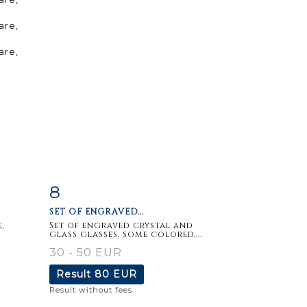
8
m
Item detail
Zoom
SET OF ENGRAVED...
,
Set of engraved crystal and
glass glasses, some colored,...
30 - 50 EUR
Result
80 EUR
Result without fees