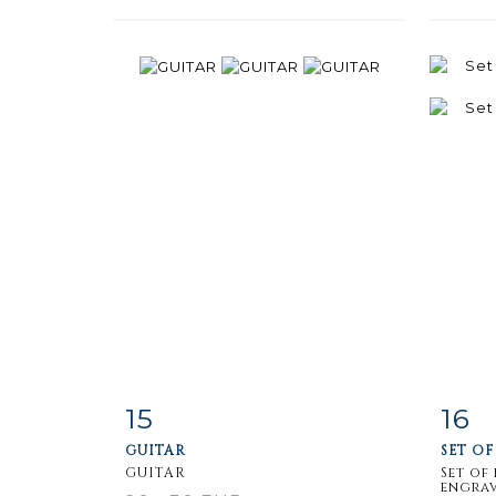
15
16
Item detail
Zoom
Ite
GUITAR
SET OF
GUITAR
Set of
engrav