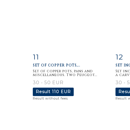
11
12
Item detail
Zoom
Ite
SET OF COPPER POTS,...
SET IN
Set of copper pots, pans and
Set in
miscellaneous. Two Peugeot...
a carv
30 - 50 EUR
30 - 
Result
110 EUR
Resu
Result without fees
Result 