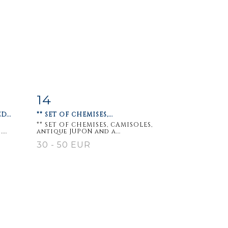
14
m
Item detail
Zoom
...
** SET OF CHEMISES,...
** SET OF CHEMISES, CAMISOLES,
..
antique JUPON and a...
30 - 50 EUR