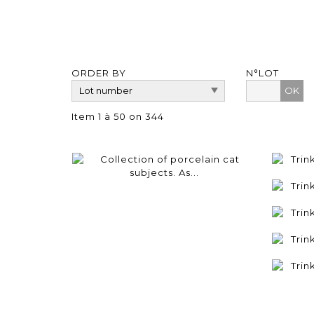
ORDER BY
N°LOT
OK
Item 1 à 50 on 344