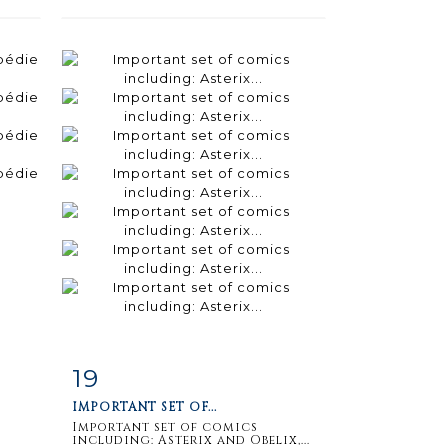
19
m
Item detail
Zoom
IMPORTANT SET OF...
Important set of comics
including: Asterix and Obelix,...