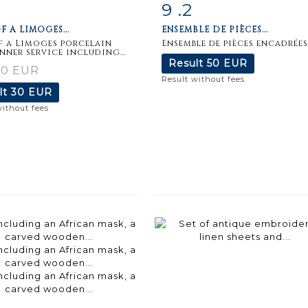
9 .2
m detail
Zoom
Item detail
Zoo
F A LIMOGES...
ENSEMBLE DE PIÈCES...
f a Limoges porcelain
Ensemble de pièces encadrées
inner service including...
Result
50 EUR
30 EUR
Result without fees
lt
30 EUR
without fees