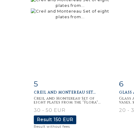
5
6
Item detail
Zoom
Ite
CREIL AND MONTEREAU SET...
GLASS 
Creil and Montereau Set of
Glass 
eight plates from the "Flora"...
vases, 
30 - 50 EUR
20 - 
Result
150 EUR
Result without fees