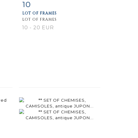
10
m
Item detail
Zoom
LOT OF FRAMES
LOT OF FRAMES
10 - 20 EUR