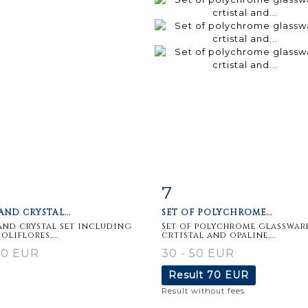
7
m detail
Zoom
Item detail
Zoo
AND CRYSTAL...
SET OF POLYCHROME...
and crystal set including
Set of polychrome glassware
soliflores,...
crtistal and opaline,...
30 EUR
30 - 50 EUR
Result
70 EUR
Result without fees