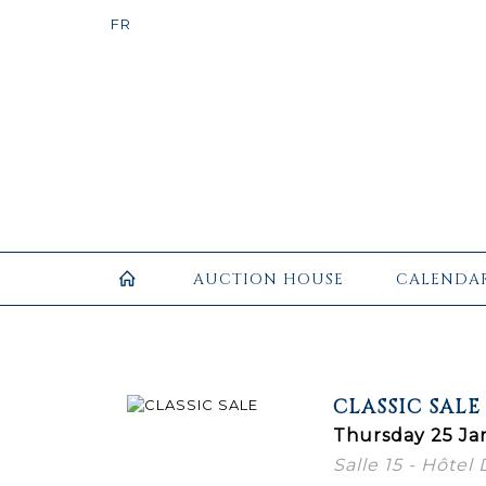
AUCTION HOUSE
CALENDA
CLASSIC SALE
Thursday 25 Ja
Salle 15 - Hôtel