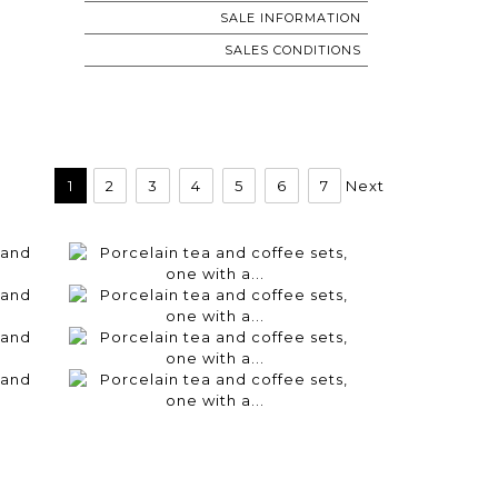
SALE INFORMATION
SALES CONDITIONS
1
2
3
4
5
6
7
Next