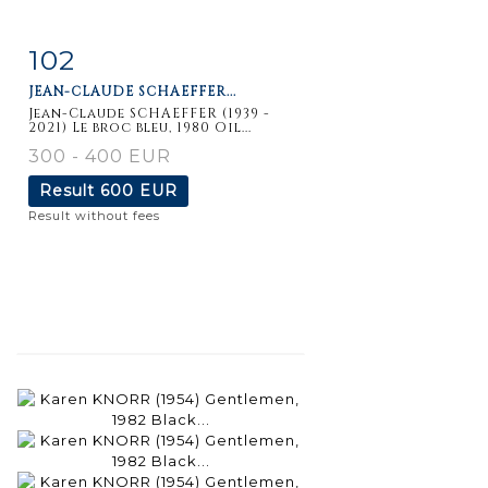
102
Item detail
Zoom
JEAN-CLAUDE SCHAEFFER...
Jean-Claude SCHAEFFER (1939 -
2021) Le broc bleu, 1980 Oil...
300 - 400 EUR
Result
600 EUR
Result without fees