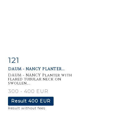
121
Item detail
Zoom
DAUM - NANCY PLANTER...
DAUM - NANCY Planter with
flared tubular neck on
swollen,...
300 - 400 EUR
Result
400 EUR
Result without fees