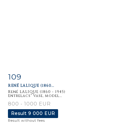
109
Item detail
Zoom
RENÉ LALIQUE (1860...
René LALIQUE (1860 - 1945)
Entrelacs" vase, model...
800 - 1000 EUR
Result
9 000 EUR
Result without fees