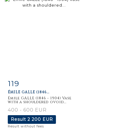
119
Item detail
Zoom
ÉMILE GALLE (1846...
Émile GALLE (1846 - 1904) Vase
with a shouldered ovoid...
400 - 600 EUR
Result
2 200 EUR
Result without fees