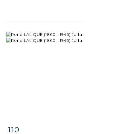
110
Item detail
Zoom