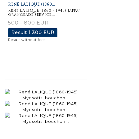
RENÉ LALIQUE (1860...
René LALIQUE (1860 - 1945) Jaffa"
orangeade service,...
500 - 800 EUR
Result
1 300 EUR
Result without fees