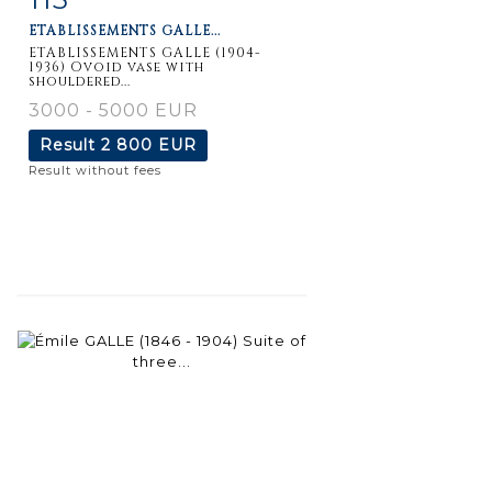
ETABLISSEMENTS GALLE...
ETABLISSEMENTS GALLE (1904-
1936) Ovoid vase with
shouldered...
3000 - 5000 EUR
Result
2 800 EUR
Result without fees