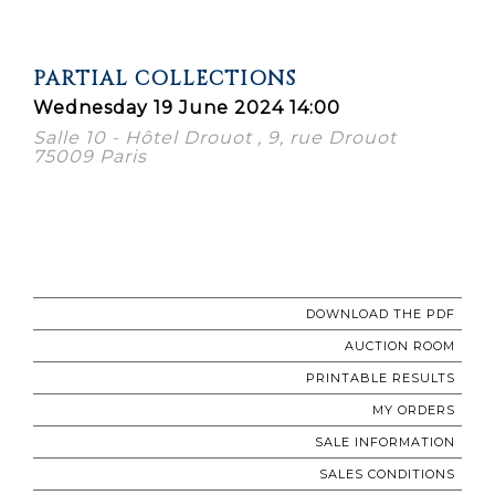
PARTIAL COLLECTIONS
Wednesday 19 June 2024 14:00
Salle 10 - Hôtel Drouot , 9, rue Drouot
75009 Paris
DOWNLOAD THE PDF
AUCTION ROOM
PRINTABLE RESULTS
MY ORDERS
SALE INFORMATION
SALES CONDITIONS