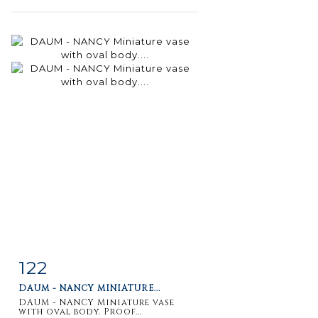
122
Item detail
Zoom
DAUM - NANCY MINIATURE...
DAUM - NANCY Miniature vase
with oval body. Proof...