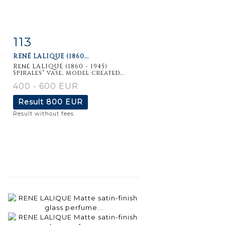
113
Item detail
Zoom
RENÉ LALIQUE (1860...
René LALIQUE (1860 - 1945)
Spirales" vase, model created...
400 - 600 EUR
Result
800 EUR
Result without fees