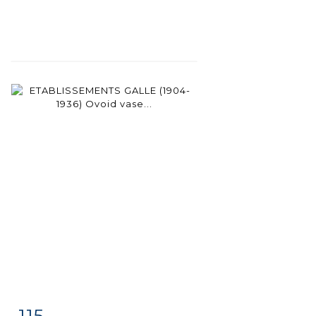
115
Item detail
Zoom