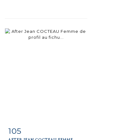
105
Item detail
Zoom
AFTER JEAN COCTEAU FEMME...