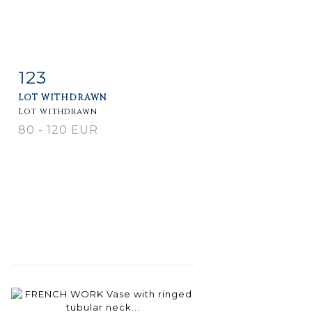
123
Item detail
Zoom
LOT WITHDRAWN
Lot withdrawn
80 - 120 EUR