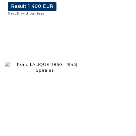
Result
1 400 EUR
Result without fees