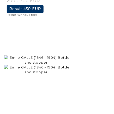
200 - 300 EUR
Result
450 EUR
Result without fees