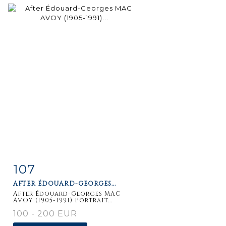
107
Item detail
Zoom
AFTER ÉDOUARD-GEORGES...
After Édouard-Georges MAC
AVOY (1905-1991) Portrait...
100 - 200 EUR