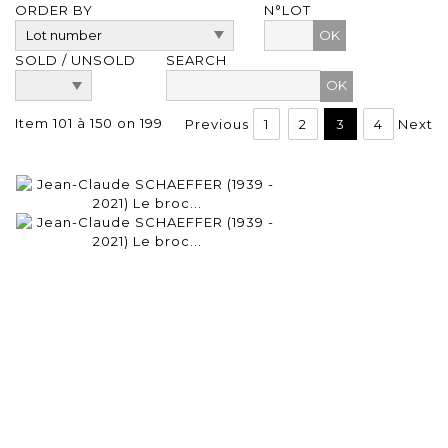
ORDER BY
N°LOT
OK
SOLD / UNSOLD
SEARCH
Item 101 à 150 on 199
Previous
1
2
3
4
Next