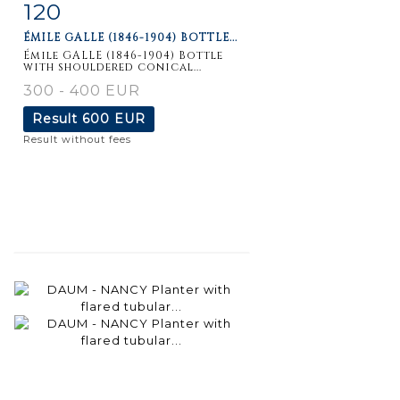
120
Item detail
Zoom
ÉMILE GALLE (1846-1904) BOTTLE...
Émile GALLE (1846-1904) Bottle
with shouldered conical...
300 - 400 EUR
Result
600 EUR
Result without fees