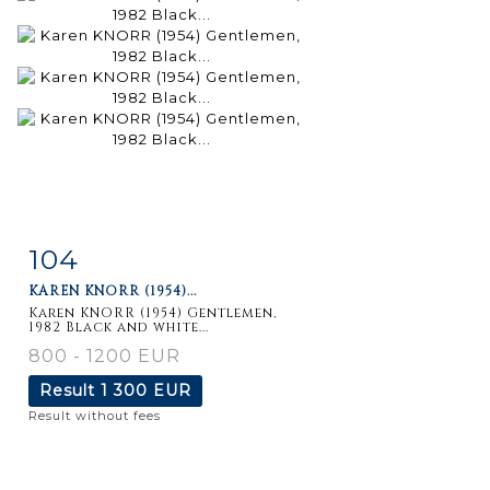
104
Item detail
Zoom
KAREN KNORR (1954)...
Karen KNORR (1954) Gentlemen,
1982 Black and white...
800 - 1200 EUR
Result
1 300 EUR
Result without fees