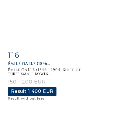
116
Item detail
Zoom
ÉMILE GALLE (1846...
Émile GALLE (1846 - 1904) Suite of
three small bowls...
150 - 200 EUR
Result
1 400 EUR
Result without fees