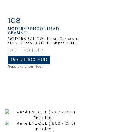
108
Item detail
Zoom
MODERN SCHOOL HEAD
GEMMAIL,...
MODERN SCHOOL Head Gemmail,
signed lower right, annotated...
100 - 150 EUR
Result
100 EUR
Result without fees