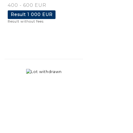
400 - 600 EUR
Result
1 000 EUR
Result without fees