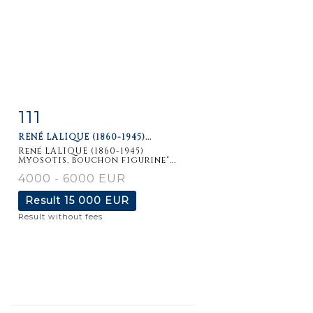
111
Item detail
Zoom
RENÉ LALIQUE (1860-1945)...
René LALIQUE (1860-1945)
Myosotis, bouchon figurine"...
4000 - 6000 EUR
Result
15 000 EUR
Result without fees