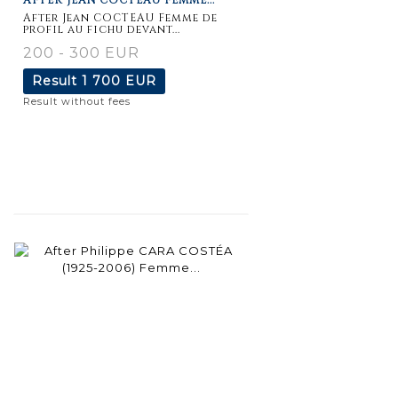
After Jean COCTEAU Femme de
profil au fichu devant...
200 - 300 EUR
Result
1 700 EUR
Result without fees