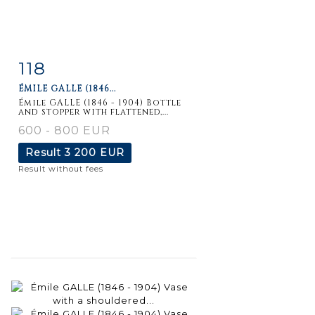
118
Item detail
Zoom
ÉMILE GALLE (1846...
Émile GALLE (1846 - 1904) Bottle
and stopper with flattened,...
600 - 800 EUR
Result
3 200 EUR
Result without fees