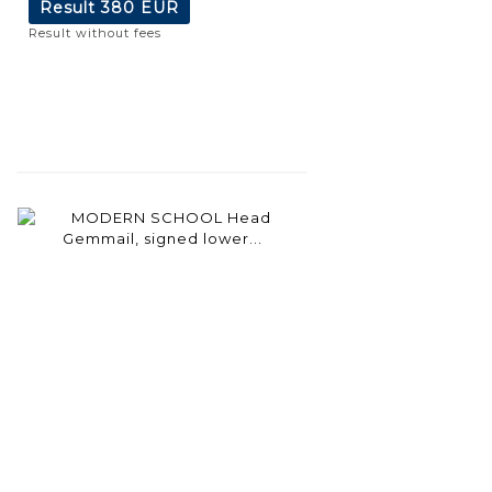
Result
380 EUR
Result without fees