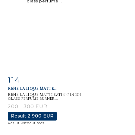
114
Item detail
Zoom
RENE LALIQUE MATTE...
RENE LALIQUE Matte satin-finish
glass perfume burner,...
200 - 300 EUR
Result
2 900 EUR
Result without fees