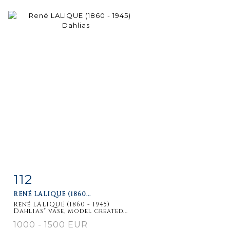
112
Item detail
Zoom
RENÉ LALIQUE (1860...
René LALIQUE (1860 - 1945)
Dahlias" vase, model created...
1000 - 1500 EUR