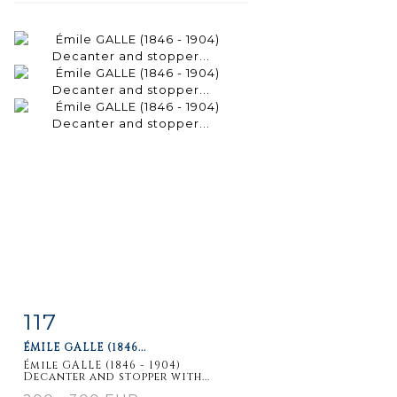
117
Item detail
Zoom
ÉMILE GALLE (1846...
Émile GALLE (1846 - 1904)
Decanter and stopper with...