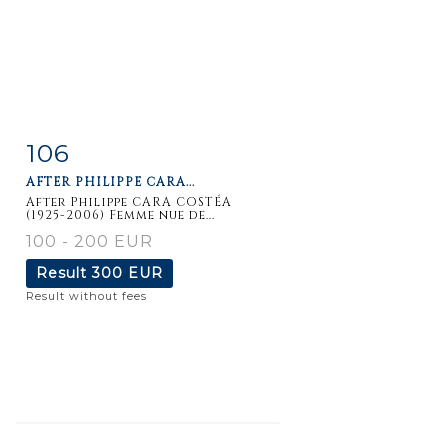
106
Item detail
Zoom
AFTER PHILIPPE CARA...
After Philippe CARA COSTÉA
(1925-2006) Femme nue de...
100 - 200 EUR
Result
300 EUR
Result without fees