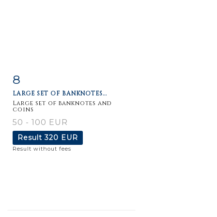
8
Item detail
Zoom
LARGE SET OF BANKNOTES...
Large set of banknotes and
coins
50 - 100 EUR
Result
320 EUR
Result without fees