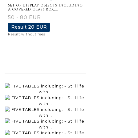
Set of display objects including
a covered glass box,...
50 - 80 EUR
Result
20 EUR
Result without fees