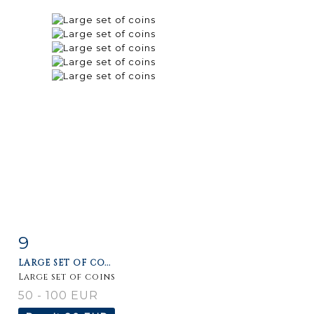
9
Item detail
Zoom
LARGE SET OF CO...
Large set of coins
50 - 100 EUR