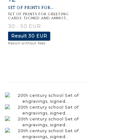
SET OF PRINTS FOR...
Set of prints for greeting
cards. Signed and annot...
30 - 50 EUR
Result
30 EUR
Result without fees