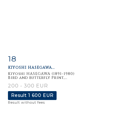
18
Item detail
Zoom
KIYOSHI HASEGAWA...
Kiyoshi HASEGAWA (1891-1980)
Bird and butterfly Print,...
200 - 300 EUR
Result
1 600 EUR
Result without fees