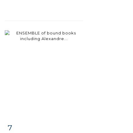
7
Item detail
Zoom