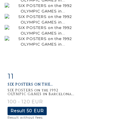
11
Item detail
Zoom
SIX POSTERS ON THE...
SIX POSTERS on the 1992
OLYMPIC GAMES in Barcelona...
100 - 120 EUR
Result
50 EUR
Result without fees