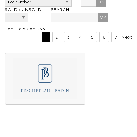
OK
SOLD / UNSOLD
SEARCH
Item 1 à 50 on 336
1
2
3
4
5
6
7
Next