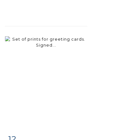
12
Item detail
Zoom