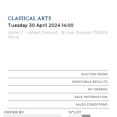
CLASSICAL ARTS
Tuesday 30 April 2024 14:00
Salle 2 - Hôtel Drouot , 9, rue Drouot 75009
Paris
AUCTION ROOM
PRINTABLE RESULTS
MY ORDERS
SALE INFORMATION
SALES CONDITIONS
ORDER BY
N°LOT