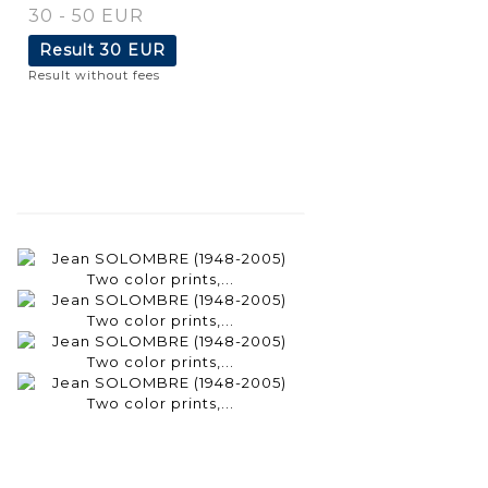
30 - 50 EUR
Result
30 EUR
Result without fees