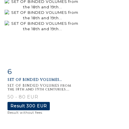
6
Item detail
Zoom
SET OF BINDED VOLUMES...
SET OF BINDED VOLUMES from
the 18th and 19th centuries....
50 - 80 EUR
Result
300 EUR
Result without fees