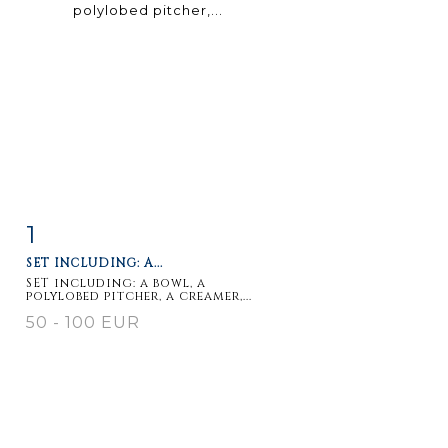
1
Item detail
Zoom
SET INCLUDING: A...
SET including: a bowl, a
polylobed pitcher, a creamer,...
50 - 100 EUR