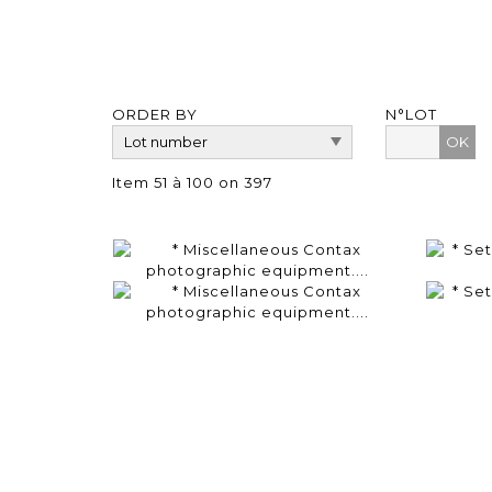
ORDER BY
N°LOT
OK
Item 51 à 100 on 397