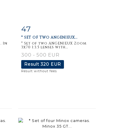
47
m
Item detail
Zoom
* SET OF TWO ANGENIEUX...
. In
* Set of two ANGENIEUX Zoom
3x70 1:3.5 lenses with...
300 - 500 EUR
Result
320 EUR
Result without fees