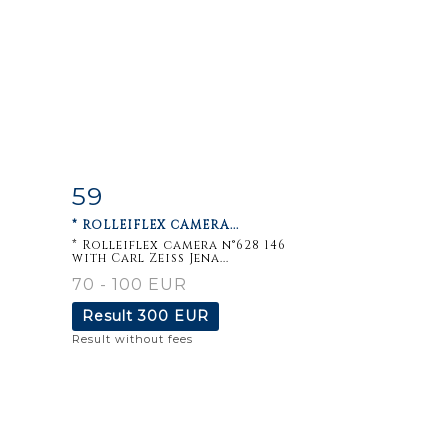
59
m
Item detail
Zoom
* ROLLEIFLEX CAMERA...
* Rolleiflex camera n°628 146
with Carl Zeiss Jena...
70 - 100 EUR
Result
300 EUR
Result without fees