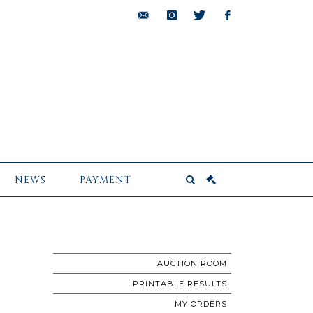
bids@pescheteau-
instagram
twitter
facebook
badin.com
NEWS
PAYMENT
AUCTION ROOM
PRINTABLE RESULTS
MY ORDERS