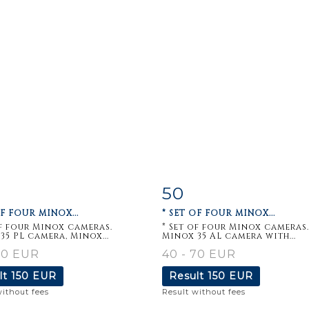
50
m detail
Zoom
Item detail
Zoo
OF FOUR MINOX...
* SET OF FOUR MINOX...
of four Minox cameras.
* Set of four Minox cameras.
35 PL camera, Minox...
Minox 35 AL camera with...
70 EUR
40 - 70 EUR
lt
150 EUR
Result
150 EUR
without fees
Result without fees