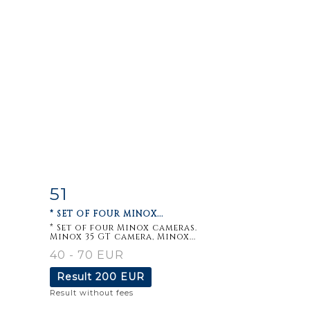
51
m
Item detail
Zoom
* SET OF FOUR MINOX...
* Set of four Minox cameras.
Minox 35 GT camera, Minox...
40 - 70 EUR
Result
200 EUR
Result without fees