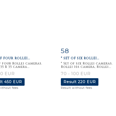
58
m detail
Zoom
Item detail
Zoo
OF FOUR ROLLEI...
* SET OF SIX ROLLEI...
of four Rollei cameras.
* Set of six Rollei cameras.
35 B 35 camera...
Rollei 16s camera, Rollei...
80 EUR
70 - 100 EUR
lt
450 EUR
Result
220 EUR
without fees
Result without fees