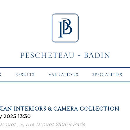
R
RESULTS
VALUATIONS
SPECIALITIES
ISIAN INTERIORS & CAMERA COLLECTION
y 2025 13:30
 Drouot , 9, rue Drouot 75009 Paris