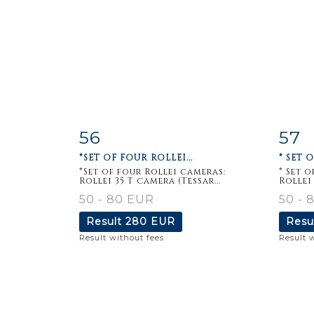
56
57
Item detail
Zoom
Ite
*SET OF FOUR ROLLEI...
* SET 
*Set of four Rollei cameras:
* Set 
Rollei 35 T camera (Tessar...
Rollei 
50 - 80 EUR
50 - 
Result
280 EUR
Resu
Result without fees
Result 