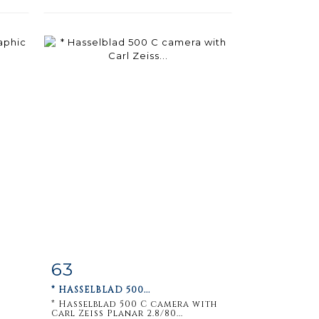
63
m
Item detail
Zoom
* HASSELBLAD 500...
* Hasselblad 500 C camera with
Carl Zeiss Planar 2.8/80...