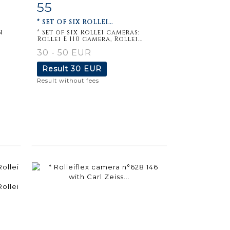
55
m
Item detail
Zoom
* SET OF SIX ROLLEI...
n
* Set of six Rollei cameras:
Rollei E 110 camera, Rollei...
30 - 50 EUR
Result
30 EUR
Result without fees