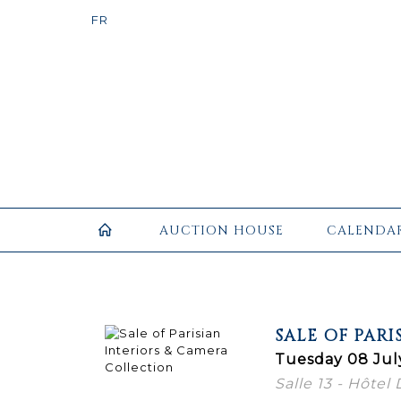
AUCTION HOUSE
CALENDA
SALE OF PAR
Tuesday 08 Jul
Salle 13 - Hôtel