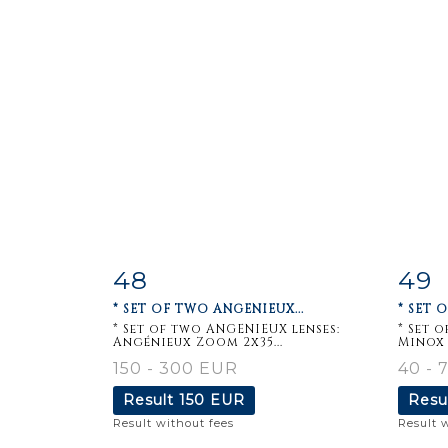
48
49
Item detail
Zoom
Ite
* SET OF TWO ANGENIEUX...
* SET 
* Set of two ANGENIEUX lenses:
* Set 
Angénieux Zoom 2x35...
Minox 
150 - 300 EUR
40 - 
Result
150 EUR
Resu
Result without fees
Result 