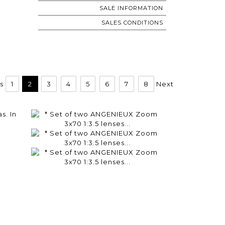
SALE INFORMATION
SALES CONDITIONS
s
1
2
3
4
5
6
7
8
Next