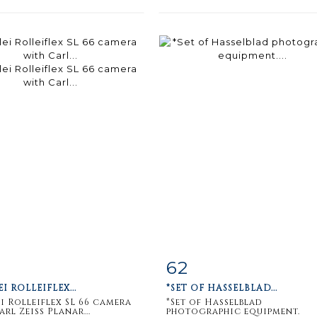
62
m detail
Zoom
Item detail
Zoo
EI ROLLEIFLEX...
*SET OF HASSELBLAD...
ei Rolleiflex SL 66 camera
*Set of Hasselblad
rl Zeiss Planar...
photographic equipment.