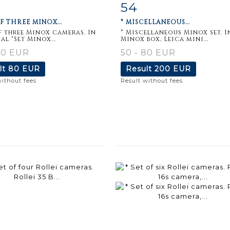
54
m detail
Zoom
Item detail
Zoo
OF THREE MINOX...
* MISCELLANEOUS...
of three Minox cameras. In
* Miscellaneous Minox set. I
al "Set Minox...
Minox box, Leica mini...
80 EUR
50 - 80 EUR
lt
80 EUR
Result
200 EUR
without fees
Result without fees