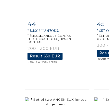
44
45
Item detail
Zoom
Ite
* MISCELLANEOUS...
* SET 
* Miscellaneous Contax
* Set 
photographic equipment.
origin
Contax...
300 -
200 - 300 EUR
Resu
Result
650 EUR
Result 
Result without fees