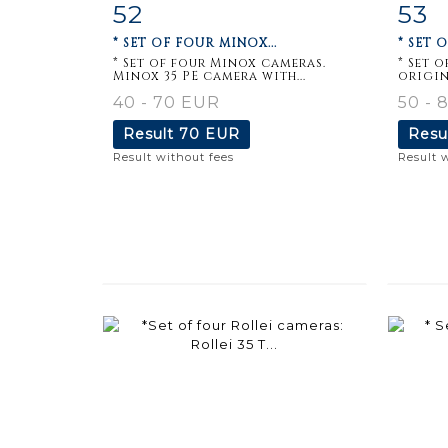
52
53
Item detail
Zoom
Ite
* SET OF FOUR MINOX...
* SET 
* Set of four Minox cameras.
* Set 
Minox 35 PE camera with...
origin
40 - 70 EUR
50 - 
Result
70 EUR
Resu
Result without fees
Result 