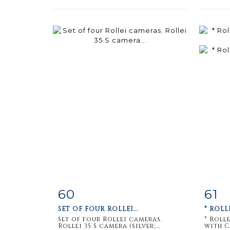
60
61
Item detail
Zoom
Ite
SET OF FOUR ROLLEI...
* ROLL
Set of four Rollei cameras.
* Roll
Rollei 35 S camera (silver;...
with Ca