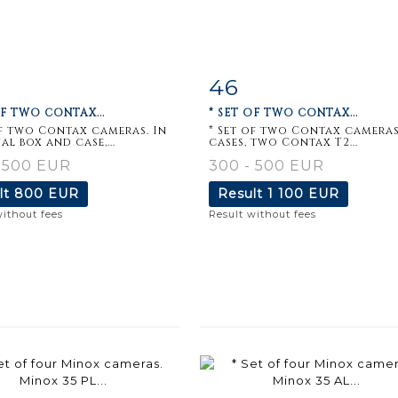
46
m detail
Zoom
Item detail
Zoo
OF TWO CONTAX...
* SET OF TWO CONTAX...
of two Contax cameras. In
* Set of two Contax cameras
al box and case,...
cases, two Contax T2...
 500 EUR
300 - 500 EUR
lt
800 EUR
Result
1 100 EUR
without fees
Result without fees