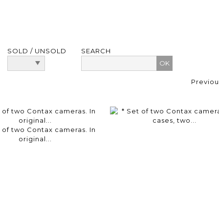
SOLD / UNSOLD
SEARCH
Previou