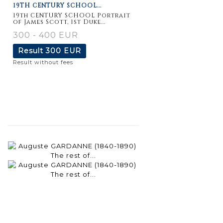
19TH CENTURY SCHOOL...
19th CENTURY SCHOOL Portrait
of James Scott, 1st Duke...
300 - 400 EUR
Result
300 EUR
Result without fees