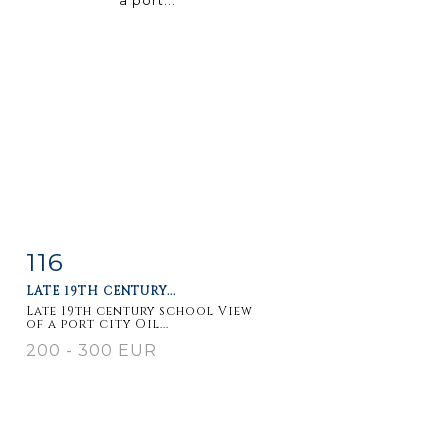
116
Item detail
Zoom
LATE 19TH CENTURY...
Late 19th century school View
of a port city Oil...
200 - 300 EUR