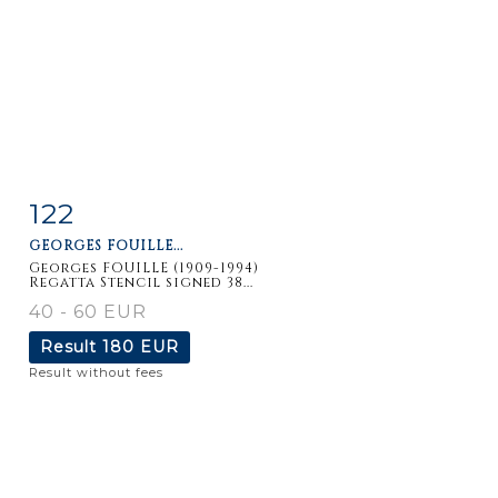
122
Item detail
Zoom
GEORGES FOUILLE...
Georges FOUILLE (1909-1994)
Regatta Stencil signed 38...
40 - 60 EUR
Result
180 EUR
Result without fees