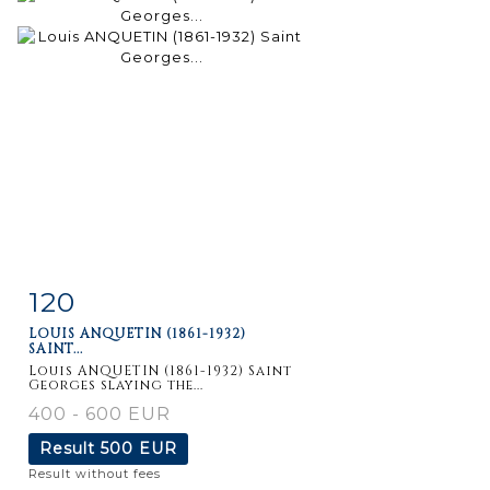
120
Item detail
Zoom
LOUIS ANQUETIN (1861-1932)
SAINT...
Louis ANQUETIN (1861-1932) Saint
Georges slaying the...
400 - 600 EUR
Result
500 EUR
Result without fees