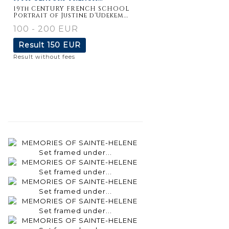
19th CENTURY FRENCH SCHOOL
Portrait of Justine d'Udekem...
100 - 200 EUR
Result
150 EUR
Result without fees