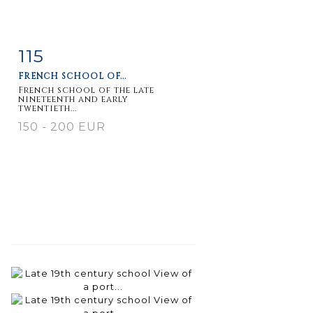
115
Item detail
Zoom
FRENCH SCHOOL OF...
French school of the late
nineteenth and early
twentieth...
150 - 200 EUR