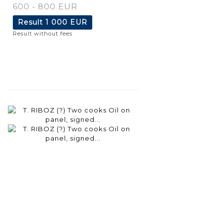
600 - 800 EUR
Result
1 000 EUR
Result without fees