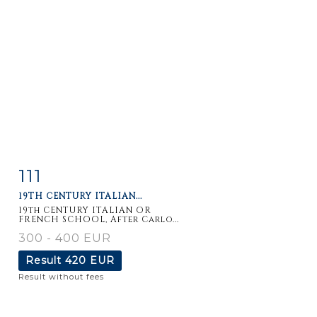
111
Item detail
Zoom
19TH CENTURY ITALIAN...
19th CENTURY ITALIAN OR
FRENCH SCHOOL, After Carlo...
300 - 400 EUR
Result
420 EUR
Result without fees