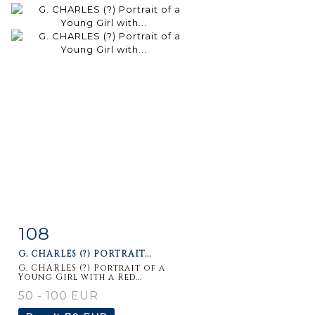
108
Item detail
Zoom
G. CHARLES (?) PORTRAIT...
G. CHARLES (?) Portrait of a
Young Girl with a Red...
50 - 100 EUR