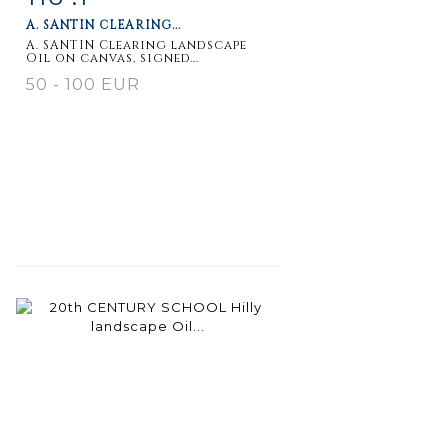
A. SANTIN CLEARING...
A. SANTIN Clearing landscape
Oil on canvas, signed...
50 - 100 EUR