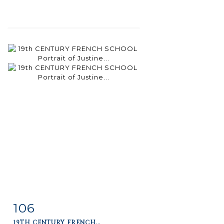
106
Item detail
Zoom
19TH CENTURY FRENCH...