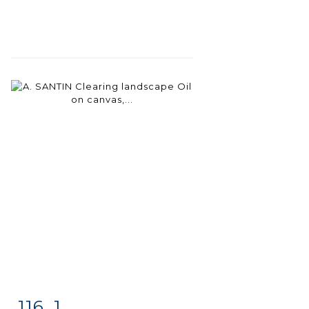
116 .1
Item detail
Zoom