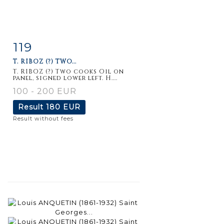
119
Item detail
Zoom
T. RIBOZ (?) TWO...
T. RIBOZ (?) Two cooks Oil on
panel, signed lower left. H....
100 - 200 EUR
Result
180 EUR
Result without fees