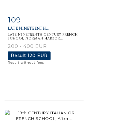
109
Item detail
Zoom
LATE NINETEENTH...
late nineteenth century french
school Norman harbor...
200 - 400 EUR
Result
120 EUR
Result without fees