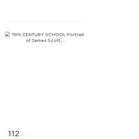
112
Item detail
Zoom