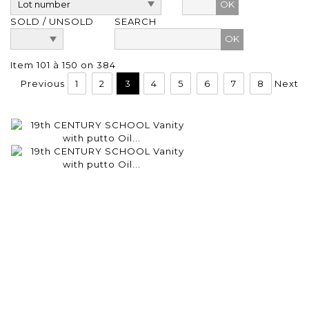
OK
SOLD / UNSOLD
SEARCH
Item 101 à 150 on 384
Previous
1
2
3
4
5
6
7
8
Next