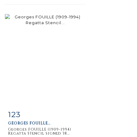
123
Item detail
Zoom
GEORGES FOUILLE...
Georges FOUILLE (1909-1994)
Regatta Stencil signed 38...