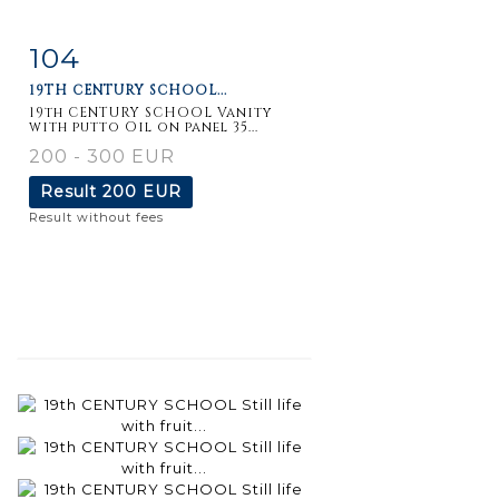
104
Item detail
Zoom
19TH CENTURY SCHOOL...
19th CENTURY SCHOOL Vanity
with putto Oil on panel 35...
200 - 300 EUR
Result
200 EUR
Result without fees