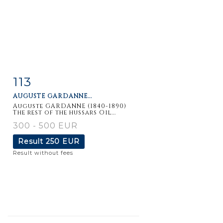
113
Item detail
Zoom
AUGUSTE GARDANNE...
Auguste GARDANNE (1840-1890)
The rest of the hussars Oil...
300 - 500 EUR
Result
250 EUR
Result without fees