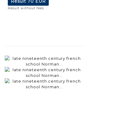
Result
70 EUR
Result without fees