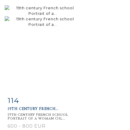
114
Item detail
Zoom
19TH CENTURY FRENCH...
19th century French school
Portrait of a woman Oil...
600 - 800 EUR