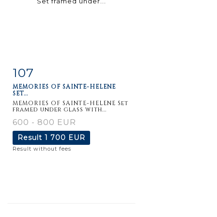
107
Item detail
Zoom
MEMORIES OF SAINTE-HELENE
SET...
MEMORIES OF SAINTE-HELENE Set
framed under glass with...
600 - 800 EUR
Result
1 700 EUR
Result without fees