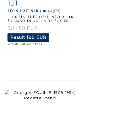
121
Item detail
Zoom
LÉON HAFFNER (1881-1972),...
Léon HAFFNER (1881-1972), after
Sailboat in a regatta Poster...
30 - 50 EUR
Result
180 EUR
Result without fees