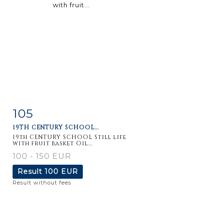
105
Item detail
Zoom
19TH CENTURY SCHOOL...
19th CENTURY SCHOOL Still life
with fruit basket Oil...
100 - 150 EUR
Result
100 EUR
Result without fees