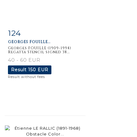
124
Item detail
Zoom
GEORGES FOUILLE...
Georges FOUILLE (1909-1994)
Regatta Stencil signed 38...
40 - 60 EUR
Result
150 EUR
Result without fees