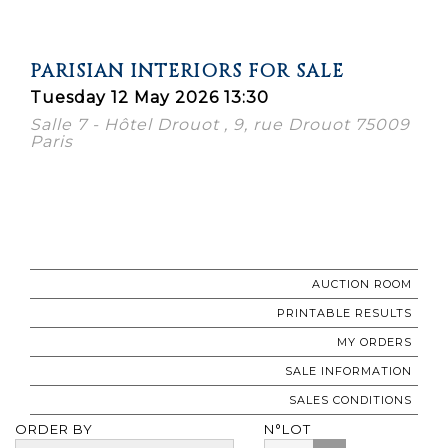
PARISIAN INTERIORS FOR SALE
Tuesday 12 May 2026 13:30
Salle 7 - Hôtel Drouot , 9, rue Drouot 75009
Paris
AUCTION ROOM
PRINTABLE RESULTS
MY ORDERS
SALE INFORMATION
SALES CONDITIONS
ORDER BY
N°LOT