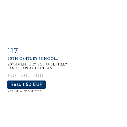
117
Item detail
Zoom
20TH CENTURY SCHOOL...
20th CENTURY SCHOOL Hilly
landscape Oil on panel,...
100 - 200 EUR
Result
50 EUR
Result without fees