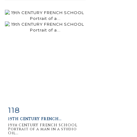
118
Item detail
Zoom
19TH CENTURY FRENCH...
19th CENTURY FRENCH SCHOOL
Portrait of a man in a studio
Oil...