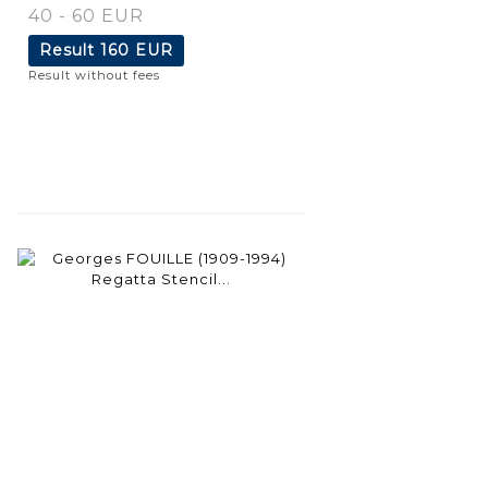
40 - 60 EUR
Result
160 EUR
Result without fees