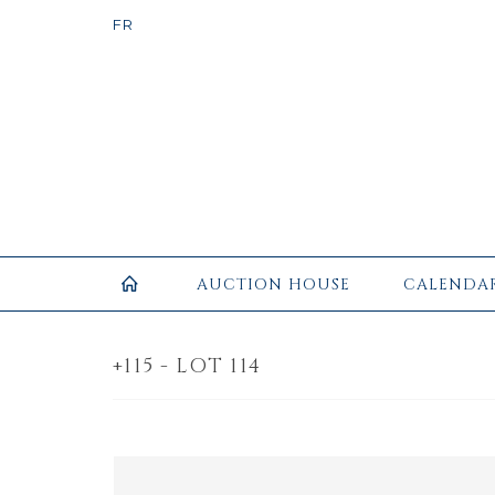
AUCTION HOUSE
CALENDA
+115 - LOT 114