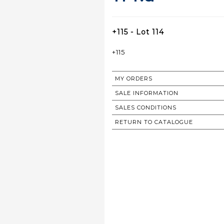
+115 - Lot 114
+115
MY ORDERS
SALE INFORMATION
SALES CONDITIONS
RETURN TO CATALOGUE