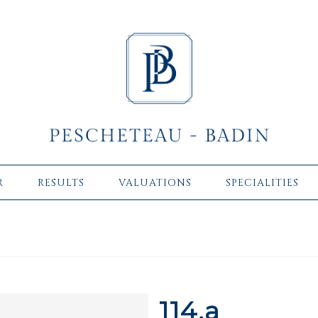
R
RESULTS
VALUATIONS
SPECIALITIES
114.a