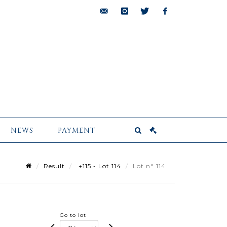
bids@pescheteau-
instagram
twitter
facebook
badin.com
NEWS
PAYMENT
Result
+115 - Lot 114
Lot n° 114
Go to lot