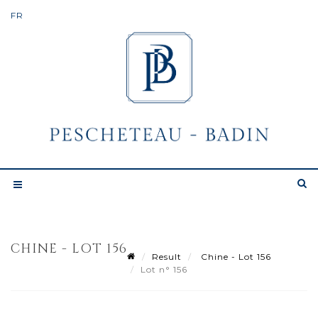
CHINE - LOT 156
Result
Chine - Lot 156
Lot n° 156