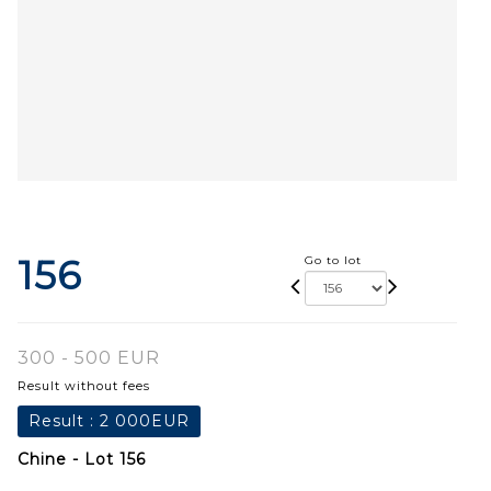
156
Go to lot
300 - 500 EUR
Result without fees
Result :
2 000EUR
Chine - Lot 156