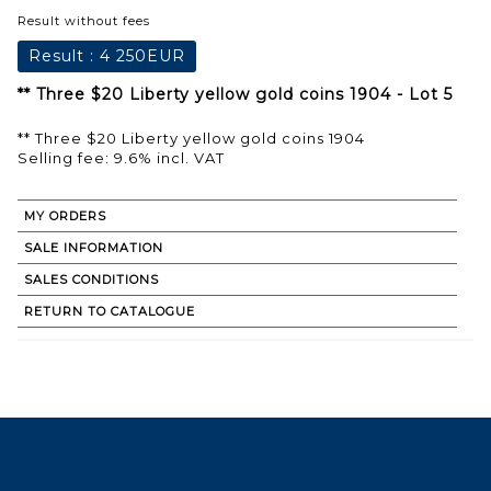
Result without fees
Result :
4 250EUR
** Three $20 Liberty yellow gold coins 1904 - Lot 5
** Three $20 Liberty yellow gold coins 1904
Selling fee: 9.6% incl. VAT
MY ORDERS
SALE INFORMATION
SALES CONDITIONS
RETURN TO CATALOGUE