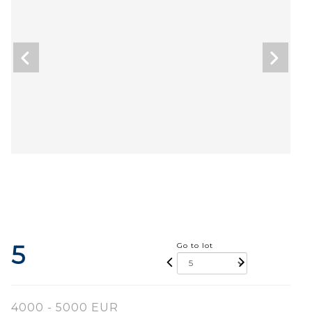
5
Go to lot
4000 - 5000 EUR