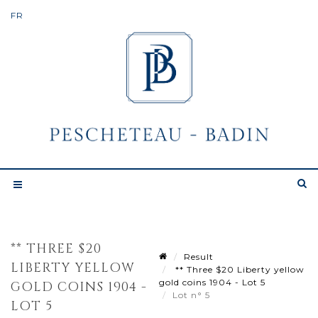
** THREE $20
Result
LIBERTY YELLOW
** Three $20 Liberty yellow
gold coins 1904 - Lot 5
GOLD COINS 1904 -
Lot n° 5
LOT 5