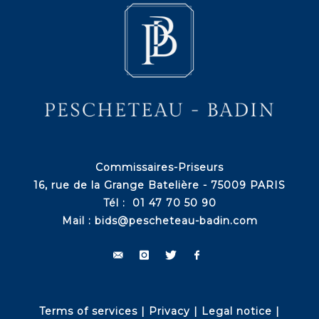
Commissaires-Priseurs
16, rue de la Grange Batelière - 75009 PARIS
Tél : 01 47 70 50 90
Mail :
bids@pescheteau-badin.com
Terms of services
|
Privacy
|
Legal notice
|