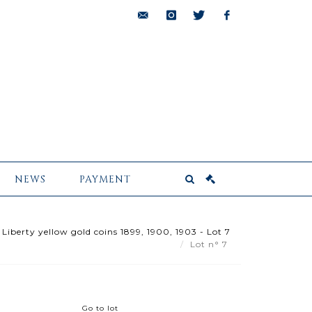
bids@pescheteau-
instagram
twitter
facebook
badin.com
NEWS
PAYMENT
Liberty yellow gold coins 1899, 1900, 1903 - Lot 7
Lot n° 7
Go to lot