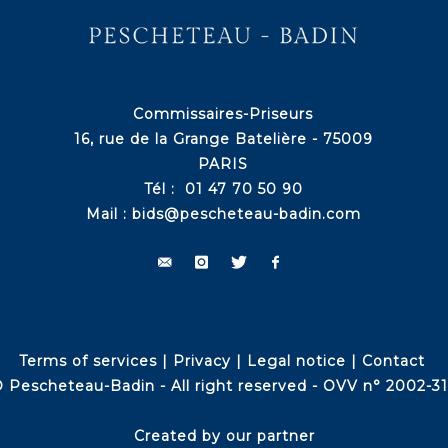
Commissaires-Priseurs
16, rue de la Grange Batelière - 75009
PARIS
Tél : 01 47 70 50 90
Mail :
bids@pescheteau-badin.com
Terms of services
|
Privacy
|
Legal notice
|
Contact
 Pescheteau-Badin - All right reserved - OVV n° 2002-3
Created by our partner