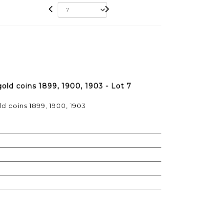
gold coins 1899, 1900, 1903 - Lot 7
ld coins 1899, 1900, 1903