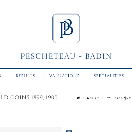
R
RESULTS
VALUATIONS
SPECIALITIES
D COINS 1899, 1900,
Result
** Three $20 