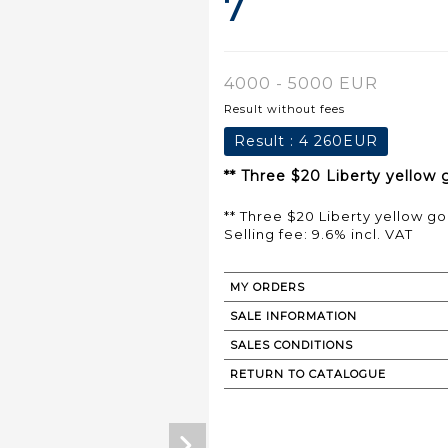
7
4000 - 5000 EUR
Result without fees
Result :
4 260EUR
** Three $20 Liberty yellow 
** Three $20 Liberty yellow go
Selling fee: 9.6% incl. VAT
MY ORDERS
SALE INFORMATION
SALES CONDITIONS
RETURN TO CATALOGUE