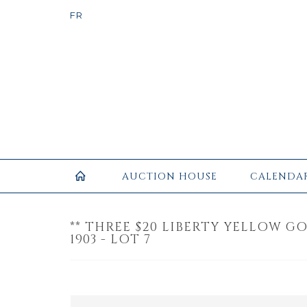
AUCTION HOUSE
CALENDA
** THREE $20 LIBERTY YELLOW GOL
1903 - LOT 7