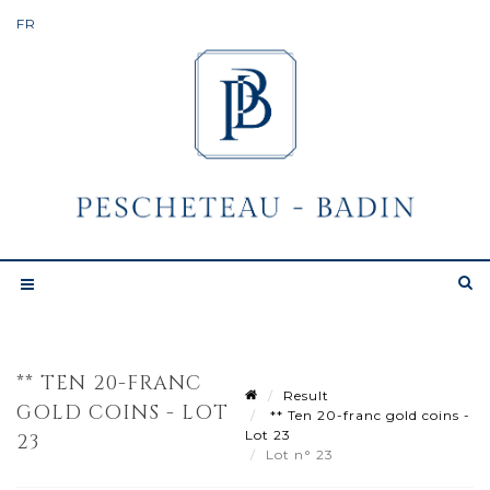
** TEN 20-FRANC
Result
GOLD COINS - LOT
** Ten 20-franc gold coins -
Lot 23
23
Lot n° 23