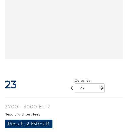
23
Go to lot
2700 - 3000 EUR
Result without fees
Result :
2 650EUR