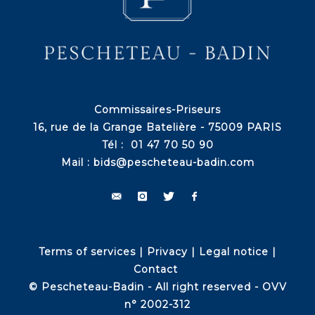
Commissaires-Priseurs
16, rue de la Grange Batelière - 75009 PARIS
Tél : 01 47 70 50 90
Mail :
bids@pescheteau-badin.com
Terms of services
|
Privacy
|
Legal notice
|
Contact
© Pescheteau-Badin - All right reserved - OVV
n° 2002-312