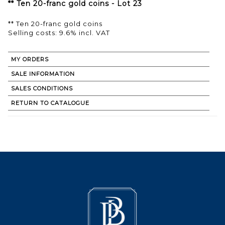
** Ten 20-franc gold coins - Lot 23
** Ten 20-franc gold coins
Selling costs: 9.6% incl. VAT
MY ORDERS
SALE INFORMATION
SALES CONDITIONS
RETURN TO CATALOGUE