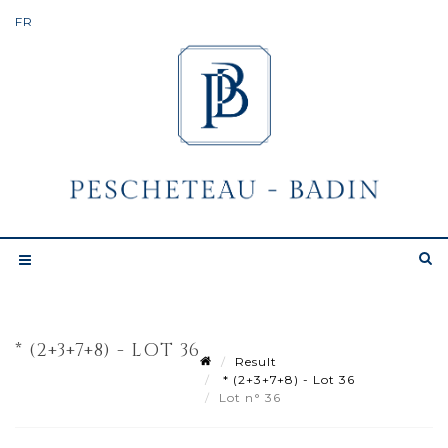
* (2+3+7+8) - LOT 36
Result
* (2+3+7+8) - Lot 36
Lot n° 36