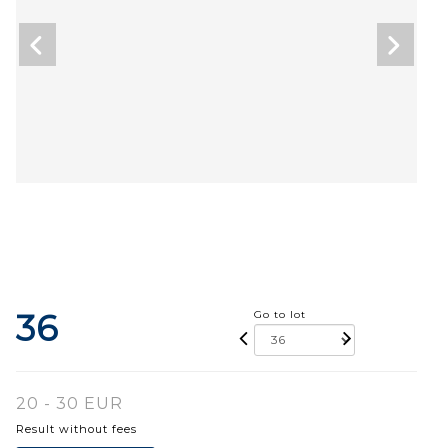
36
Go to lot
20 - 30 EUR
Result without fees