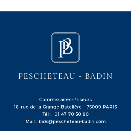
Commissaires-Priseurs
16, rue de la Grange Batelière - 75009 PARIS
Tél : 01 47 70 50 90
Mail :
bids@pescheteau-badin.com