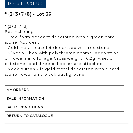
Result :
50EUR
* (2+3+7+8) - Lot 36
* (2+3+7+8)
Set including:
- Free-form pendant decorated with a green hard
stone. Accident
- Gold metal bracelet decorated with red stones.
- Silver pill box with polychrome enamel decoration
of flowers and foliage Gross weight: 16,2g. A set of
cut stones and three pill boxes are attached
- Neck button ? in gold metal decorated with a hard
stone flower on a black background.
MY ORDERS
SALE INFORMATION
SALES CONDITIONS
RETURN TO CATALOGUE