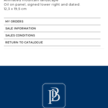
Oil on panel, signed lower right and dated.
12,3 x 19,5 cm
MY ORDERS
SALE INFORMATION
SALES CONDITIONS
RETURN TO CATALOGUE