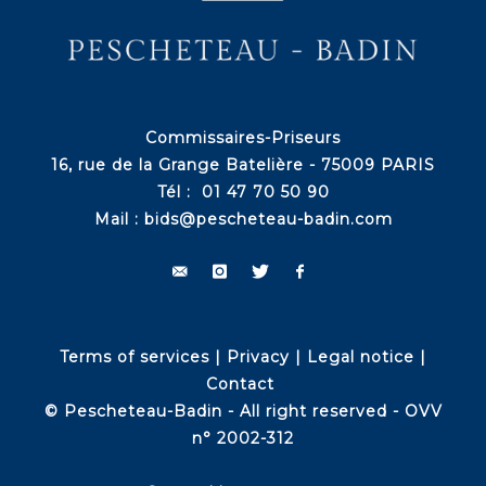
Commissaires-Priseurs
16, rue de la Grange Batelière - 75009 PARIS
Tél : 01 47 70 50 90
Mail :
bids@pescheteau-badin.com
Terms of services
|
Privacy
|
Legal notice
|
Contact
© Pescheteau-Badin - All right reserved - OVV
n° 2002-312