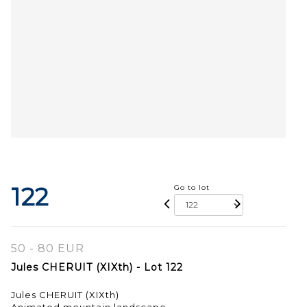
122
Go to lot
50 - 80 EUR
Jules CHERUIT (XIXth) - Lot 122
Jules CHERUIT (XIXth)
Animated mountain landscape