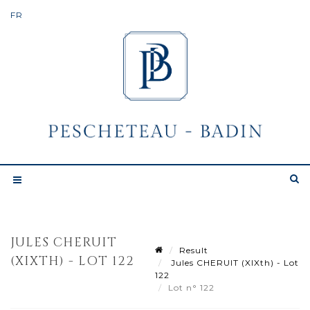
JULES CHERUIT
Result
(XIXTH) - LOT 122
Jules CHERUIT (XIXth) - Lot
122
Lot n° 122