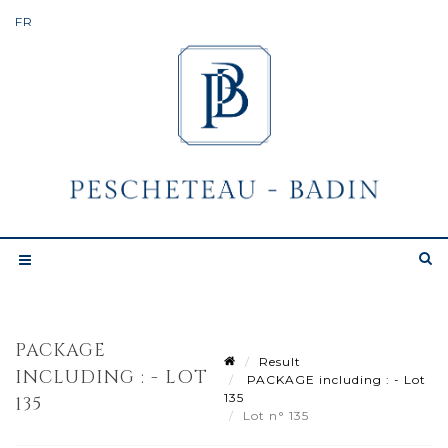
PACKAGE
Result
INCLUDING : - LOT
PACKAGE including : - Lot
135
135
Lot n° 135