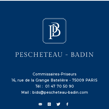
Commissaires-Priseurs
16, rue de la Grange Batelière - 75009 PARIS
Tél : 01 47 70 50 90
Mail :
bids@pescheteau-badin.com