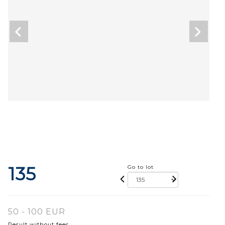
135
Go to lot
50 - 100 EUR
Result without fees