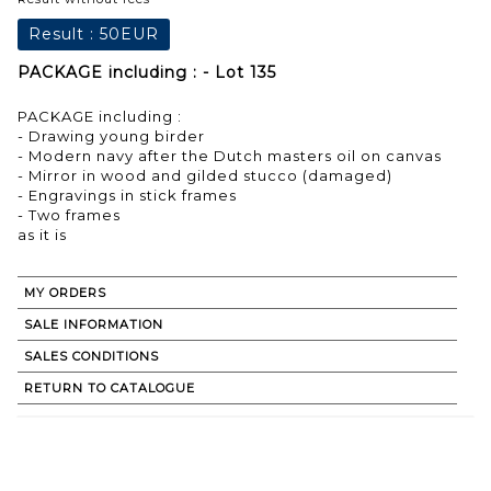
Result :
50EUR
PACKAGE including : - Lot 135
PACKAGE including :
- Drawing young birder
- Modern navy after the Dutch masters oil on canvas
- Mirror in wood and gilded stucco (damaged)
- Engravings in stick frames
- Two frames
as it is
MY ORDERS
SALE INFORMATION
SALES CONDITIONS
RETURN TO CATALOGUE