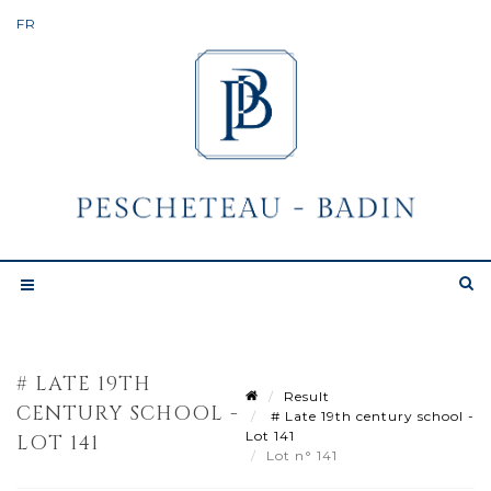
# LATE 19TH
Result
CENTURY SCHOOL -
# Late 19th century school -
Lot 141
LOT 141
Lot n° 141