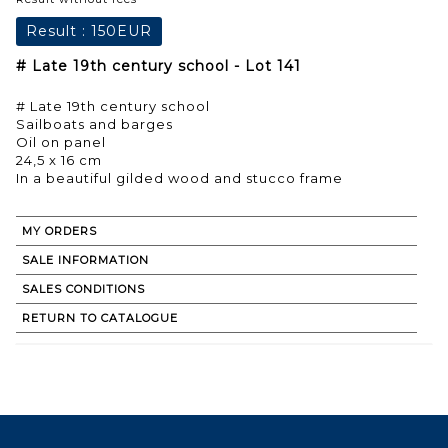
Result :
150EUR
# Late 19th century school - Lot 141
# Late 19th century school
Sailboats and barges
Oil on panel
24,5 x 16 cm
In a beautiful gilded wood and stucco frame
MY ORDERS
SALE INFORMATION
SALES CONDITIONS
RETURN TO CATALOGUE