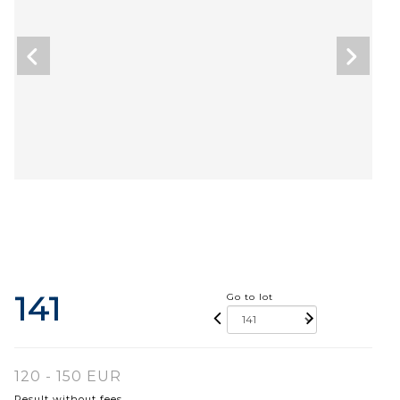
141
Go to lot
120 - 150 EUR
Result without fees