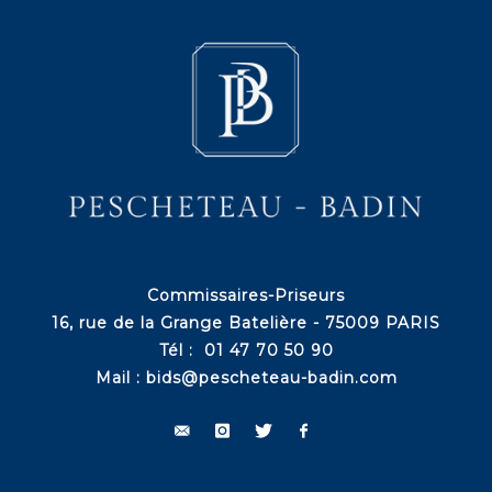
Commissaires-Priseurs
16, rue de la Grange Batelière - 75009 PARIS
Tél : 01 47 70 50 90
Mail :
bids@pescheteau-badin.com