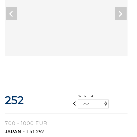
252
Go to lot
700 - 1000 EUR
JAPAN - Lot 252