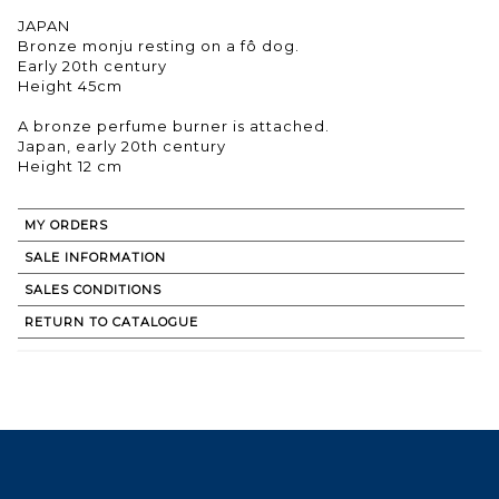
JAPAN
Bronze monju resting on a fô dog.
Early 20th century
Height 45cm
A bronze perfume burner is attached.
Japan, early 20th century
MY ORDERS
SALE INFORMATION
SALES CONDITIONS
RETURN TO CATALOGUE