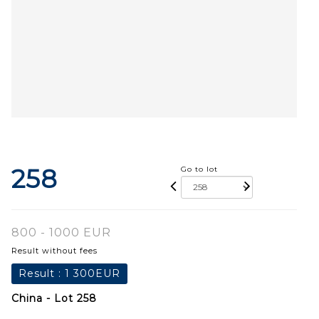
258
Go to lot
800 - 1000 EUR
Result without fees
Result :
1 300EUR
China - Lot 258