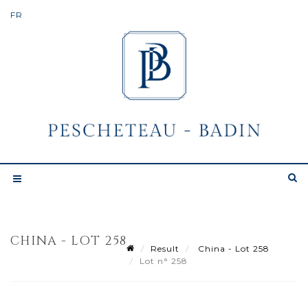
CHINA - LOT 258
Result
China - Lot 258
Lot n° 258