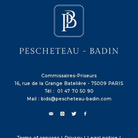
Commissaires-Priseurs
16, rue de la Grange Batelière - 75009 PARIS
Tél : 01 47 70 50 90
Mail :
bids@pescheteau-badin.com