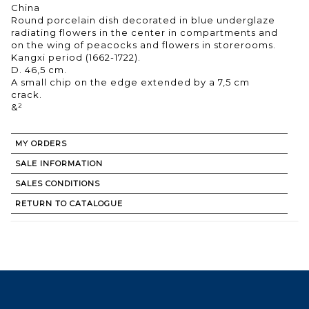
China
Round porcelain dish decorated in blue underglaze
radiating flowers in the center in compartments and
on the wing of peacocks and flowers in storerooms.
Kangxi period (1662-1722).
D. 46,5 cm.
A small chip on the edge extended by a 7,5 cm
crack.
&²
MY ORDERS
SALE INFORMATION
SALES CONDITIONS
RETURN TO CATALOGUE