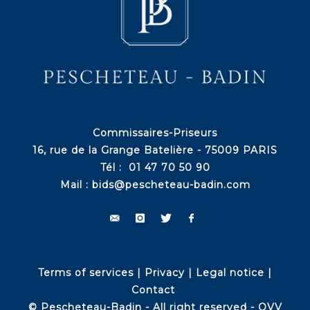
Commissaires-Priseurs
16, rue de la Grange Batelière - 75009 PARIS
Tél : 01 47 70 50 90
Mail :
bids@pescheteau-badin.com
Terms of services
|
Privacy
|
Legal notice
|
Contact
© Pescheteau-Badin - All right reserved - OVV