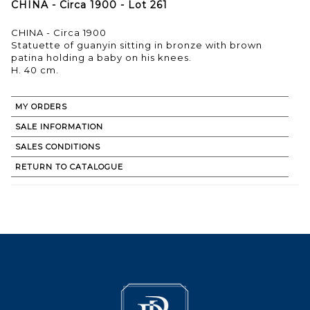
CHINA - Circa 1900 - Lot 261
CHINA - Circa 1900
Statuette of guanyin sitting in bronze with brown
patina holding a baby on his knees.
H. 40 cm.
MY ORDERS
SALE INFORMATION
SALES CONDITIONS
RETURN TO CATALOGUE