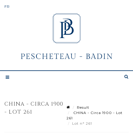
CHINA - CIRCA 1900
Result
- LOT 261
CHINA - Circa 1900 - Lot
261
Lot n° 261