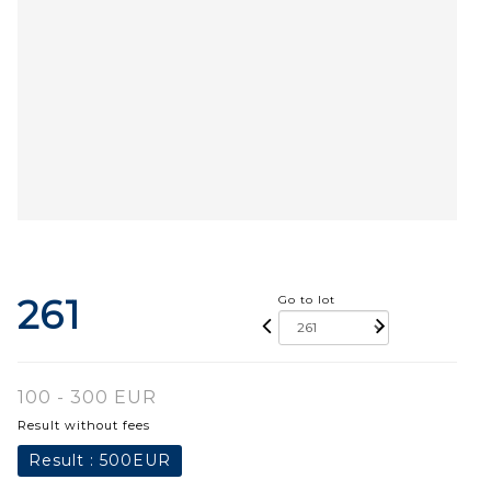
261
Go to lot
100 - 300 EUR
Result without fees
Result :
500EUR