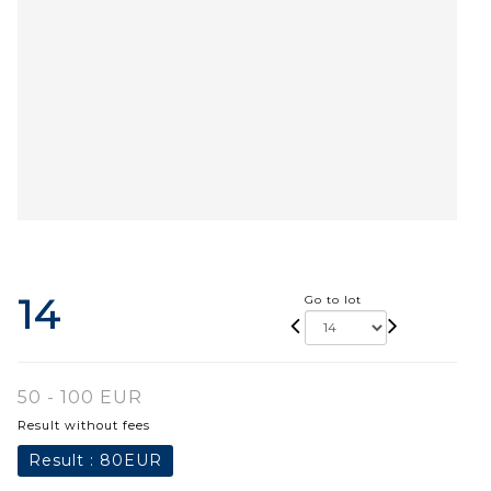
14
Go to lot
50 - 100 EUR
Result without fees
Result :
80EUR