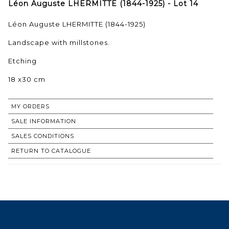
Léon Auguste LHERMITTE (1844-1925) - Lot 14
Léon Auguste LHERMITTE (1844-1925)
Landscape with millstones.
Etching
18 x30 cm
MY ORDERS
SALE INFORMATION
SALES CONDITIONS
RETURN TO CATALOGUE