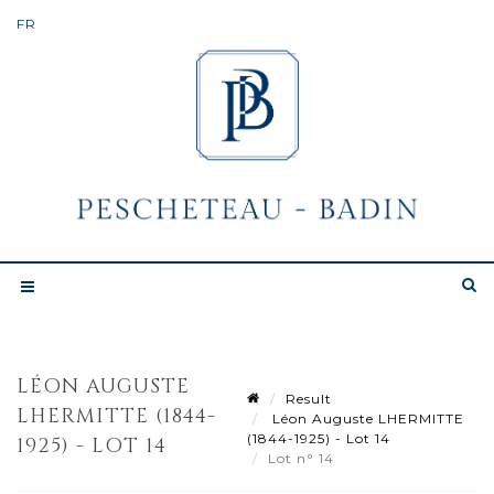
LÉON AUGUSTE
Result
LHERMITTE (1844-
Léon Auguste LHERMITTE
(1844-1925) - Lot 14
1925) - LOT 14
Lot n° 14