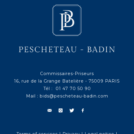
Commissaires-Priseurs
16, rue de la Grange Batelière - 75009 PARIS
Tél : 01 47 70 50 90
Mail :
bids@pescheteau-badin.com