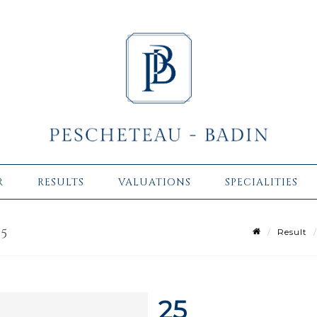
R
RESULTS
VALUATIONS
SPECIALITIES
25
Result
25