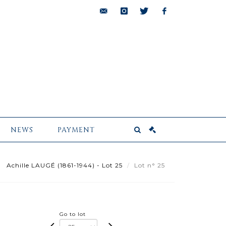
bids@pescheteau-
instagram
twitter
facebook
badin.com
NEWS
PAYMENT
Achille LAUGÉ (1861-1944) - Lot 25
Lot n° 25
Go to lot