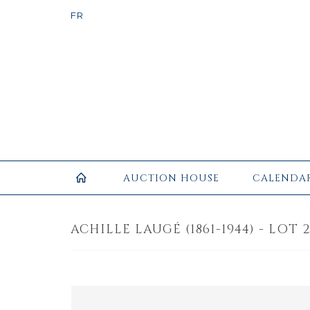
AUCTION HOUSE
CALENDA
ACHILLE LAUGÉ (1861-1944) - LOT 