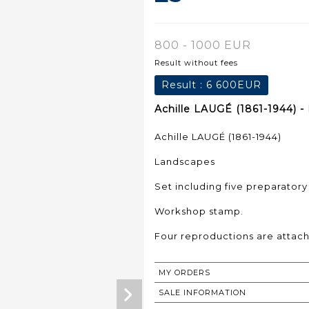
800 - 1000 EUR
Result without fees
Result :
6 600EUR
Achille LAUGÉ (1861-1944) - 
Achille LAUGÉ (1861-1944)
Landscapes
Set including five preparatory
Workshop stamp.
Four reproductions are attac
MY ORDERS
SALE INFORMATION