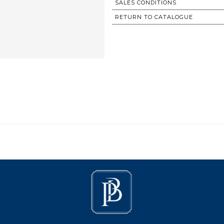
SALES CONDITIONS
RETURN TO CATALOGUE