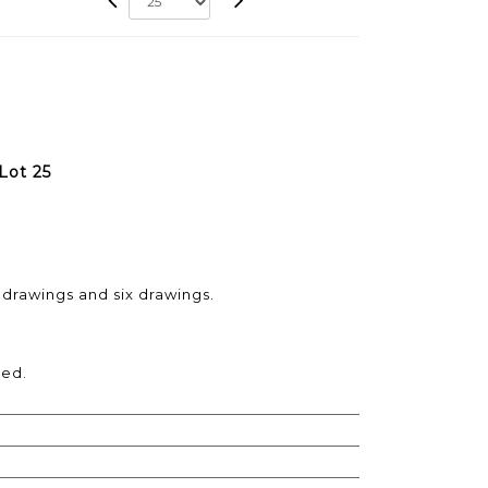
Lot 25
 drawings and six drawings.
hed.