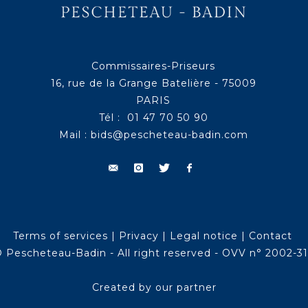
Commissaires-Priseurs
16, rue de la Grange Batelière - 75009
PARIS
Tél : 01 47 70 50 90
Mail :
bids@pescheteau-badin.com
Terms of services
|
Privacy
|
Legal notice
|
Contact
 Pescheteau-Badin - All right reserved - OVV n° 2002-3
Created by our partner