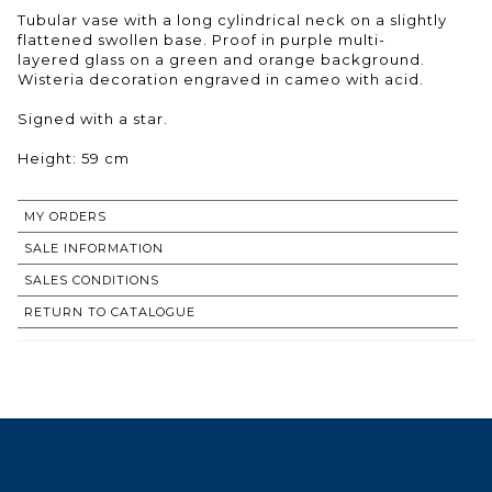
Tubular vase with a long cylindrical neck on a slightly
flattened swollen base. Proof in purple multi-
layered glass on a green and orange background.
Wisteria decoration engraved in cameo with acid.
Signed with a star.
Height: 59 cm
MY ORDERS
SALE INFORMATION
SALES CONDITIONS
RETURN TO CATALOGUE