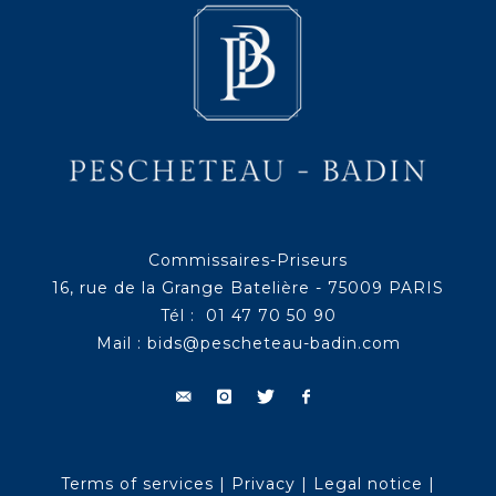
Commissaires-Priseurs
16, rue de la Grange Batelière - 75009 PARIS
Tél : 01 47 70 50 90
Mail :
bids@pescheteau-badin.com
Terms of services
|
Privacy
|
Legal notice
|