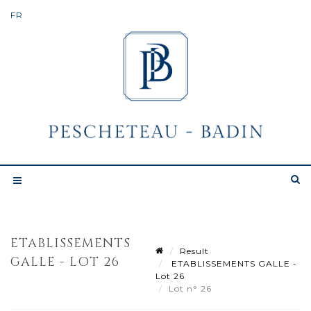
ETABLISSEMENTS
Result
GALLE - LOT 26
ETABLISSEMENTS GALLE -
Lot 26
Lot n° 26