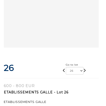
26
Go to lot
600 - 800 EUR
ETABLISSEMENTS GALLE - Lot 26
ETABLISSEMENTS GALLE