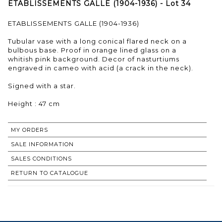
ETABLISSEMENTS GALLE (1904-1936) - Lot 34
ETABLISSEMENTS GALLE (1904-1936)
Tubular vase with a long conical flared neck on a
bulbous base. Proof in orange lined glass on a
whitish pink background. Decor of nasturtiums
engraved in cameo with acid (a crack in the neck).
Signed with a star.
Height : 47 cm
MY ORDERS
SALE INFORMATION
SALES CONDITIONS
RETURN TO CATALOGUE