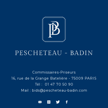
Commissaires-Priseurs
16, rue de la Grange Batelière - 75009 PARIS
Tél : 01 47 70 50 90
Mail :
bids@pescheteau-badin.com