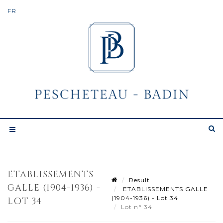
ETABLISSEMENTS
Result
GALLE (1904-1936) -
ETABLISSEMENTS GALLE
(1904-1936) - Lot 34
LOT 34
Lot n° 34