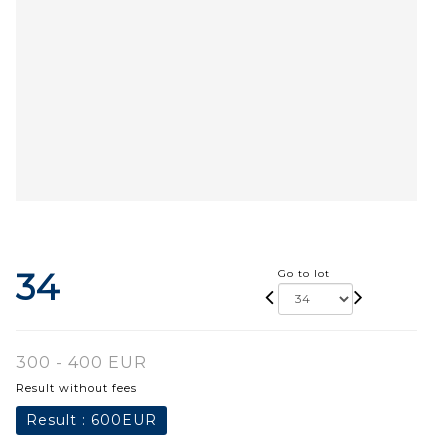
34
Go to lot
300 - 400 EUR
Result without fees
Result :
600EUR