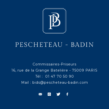
Commissaires-Priseurs
16, rue de la Grange Batelière - 75009 PARIS
Tél : 01 47 70 50 90
Mail :
bids@pescheteau-badin.com