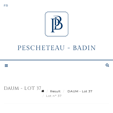
DAUM - LOT 37
Result
DAUM - Lot 37
Lot n° 37