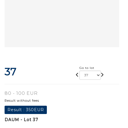
37
Go to lot
80 - 100 EUR
Result without fees
Result :
350EUR
DAUM - Lot 37