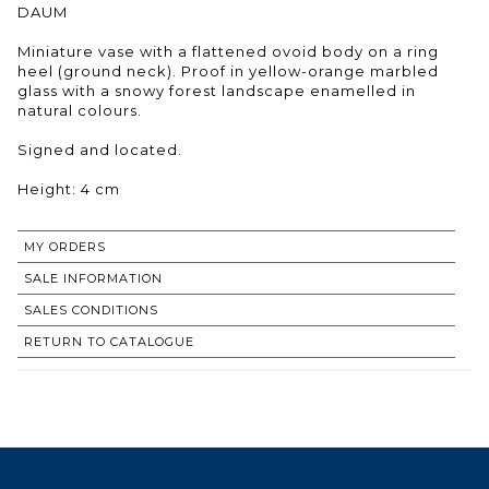
DAUM
Miniature vase with a flattened ovoid body on a ring
heel (ground neck). Proof in yellow-orange marbled
glass with a snowy forest landscape enamelled in
natural colours.
Signed and located.
Height: 4 cm
MY ORDERS
SALE INFORMATION
SALES CONDITIONS
RETURN TO CATALOGUE