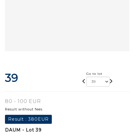
39
Go to lot
80 - 100 EUR
Result without fees
Result :
380EUR
DAUM - Lot 39