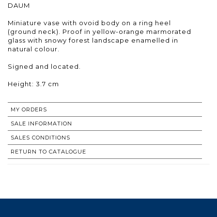
DAUM
Miniature vase with ovoid body on a ring heel
(ground neck). Proof in yellow-orange marmorated
glass with snowy forest landscape enamelled in
natural colour.
Signed and located.
Height: 3.7 cm
MY ORDERS
SALE INFORMATION
SALES CONDITIONS
RETURN TO CATALOGUE