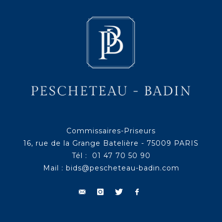
Commissaires-Priseurs
16, rue de la Grange Batelière - 75009 PARIS
Tél : 01 47 70 50 90
Mail :
bids@pescheteau-badin.com