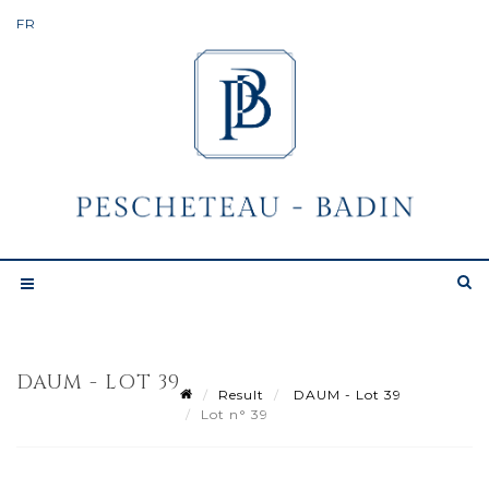
DAUM - LOT 39
Result
DAUM - Lot 39
Lot n° 39