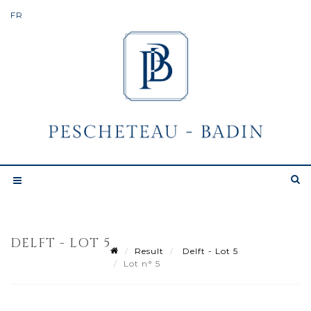
DELFT - LOT 5
Result
Delft - Lot 5
Lot n° 5