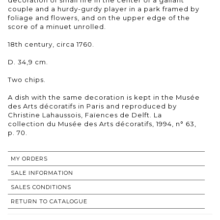
couple and a hurdy-gurdy player in a park framed by
foliage and flowers, and on the upper edge of the
score of a minuet unrolled.
18th century, circa 1760.
D. 34,9 cm.
Two chips.
A dish with the same decoration is kept in the Musée
des Arts décoratifs in Paris and reproduced by
Christine Lahaussois, Faïences de Delft. La
collection du Musée des Arts décoratifs, 1994, n° 63,
p. 70.
MY ORDERS
SALE INFORMATION
SALES CONDITIONS
RETURN TO CATALOGUE