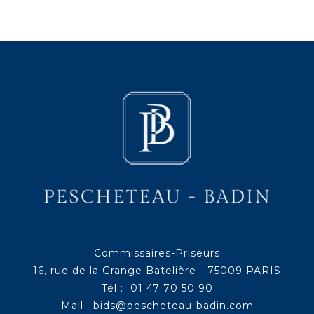
Commissaires-Priseurs
16, rue de la Grange Batelière - 75009 PARIS
Tél : 01 47 70 50 90
Mail :
bids@pescheteau-badin.com