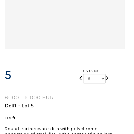
5
Go to lot
8000 - 10000 EUR
Delft - Lot 5
Delft
Round earthenware dish with polychrome
decoration of small fire in the center of a gallant