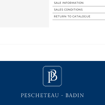
SALE INFORMATION
SALES CONDITIONS
RETURN TO CATALOGUE