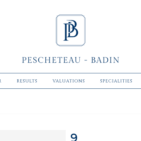
R
RESULTS
VALUATIONS
SPECIALITIES
9