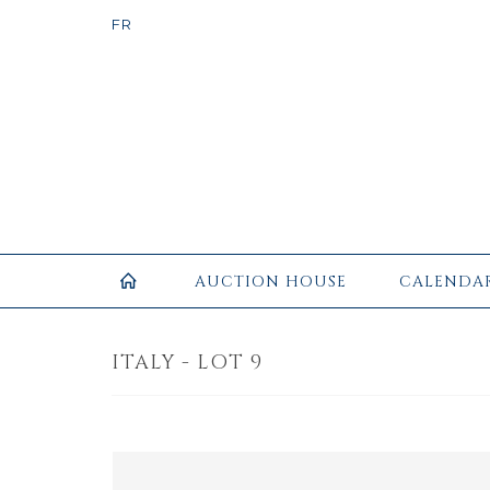
AUCTION HOUSE
CALENDA
ITALY - LOT 9