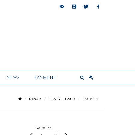
bids@pescheteau-
instagram
twitter
facebook
badin.com
NEWS
PAYMENT
Result
ITALY - Lot 9
Lot n° 9
Go to lot