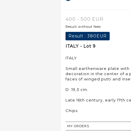
400 - 500 EUR
Result without fees
Result :
380EUR
ITALY - Lot 9
ITALY
Small earthenware plate wit
decoration in the center of a 
faces of winged putti and inse
D. 19,3 cm.
Late 16th century, early 17th c
Chips.
MY ORDERS