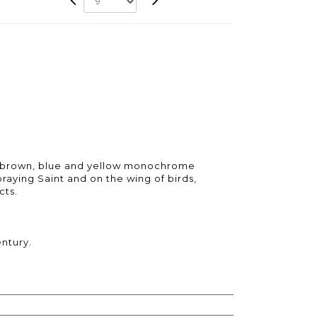
h brown, blue and yellow monochrome
praying Saint and on the wing of birds,
cts.
entury.