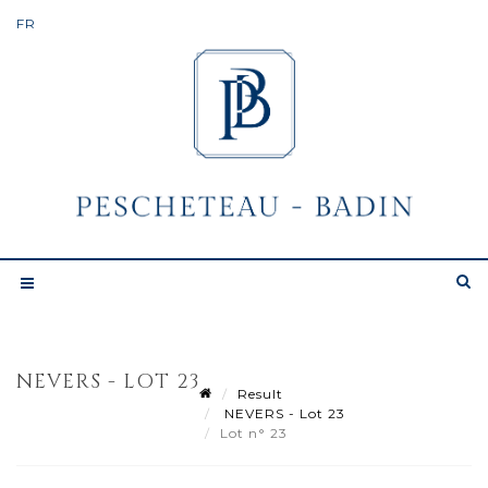
NEVERS - LOT 23
Result
NEVERS - Lot 23
Lot n° 23