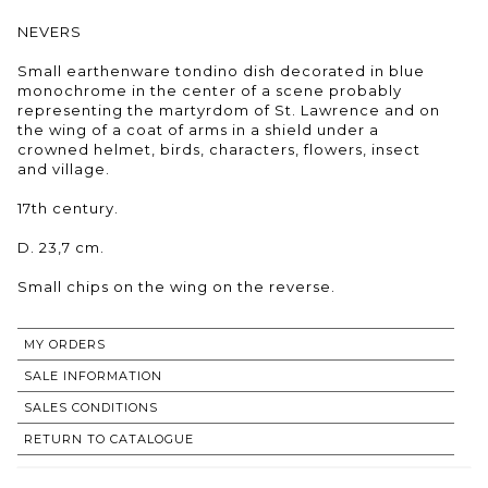
NEVERS
Small earthenware tondino dish decorated in blue
monochrome in the center of a scene probably
representing the martyrdom of St. Lawrence and on
the wing of a coat of arms in a shield under a
crowned helmet, birds, characters, flowers, insect
and village.
17th century.
D. 23,7 cm.
Small chips on the wing on the reverse.
MY ORDERS
SALE INFORMATION
SALES CONDITIONS
RETURN TO CATALOGUE