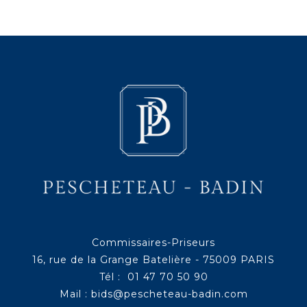
Commissaires-Priseurs
16, rue de la Grange Batelière - 75009 PARIS
Tél : 01 47 70 50 90
Mail :
bids@pescheteau-badin.com