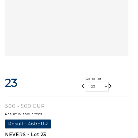
23
Go to lot
300 - 500 EUR
Result without fees
Result :
460EUR
NEVERS - Lot 23