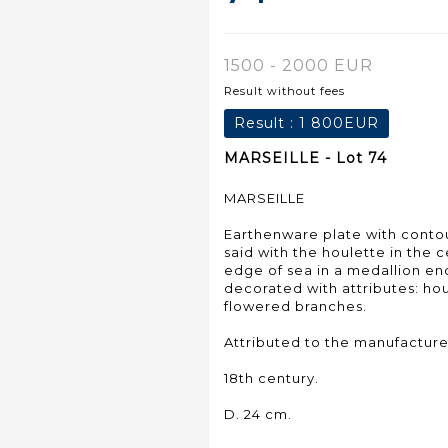
1500 - 2000 EUR
Result without fees
Result :
1 800EUR
MARSEILLE - Lot 74
MARSEILLE
Earthenware plate with cont
said with the houlette in the 
edge of sea in a medallion en
decorated with attributes: ho
flowered branches.
Attributed to the manufacture
18th century.
D. 24 cm.