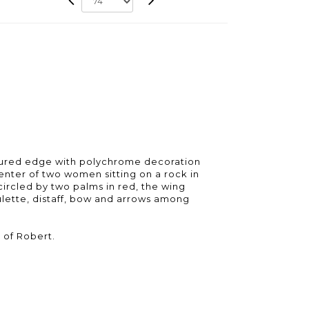
oured edge with polychrome decoration
center of two women sitting on a rock in
circled by two palms in red, the wing
ulette, distaff, bow and arrows among
 of Robert.