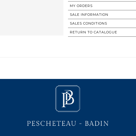
MY ORDERS
SALE INFORMATION
SALES CONDITIONS
RETURN TO CATALOGUE