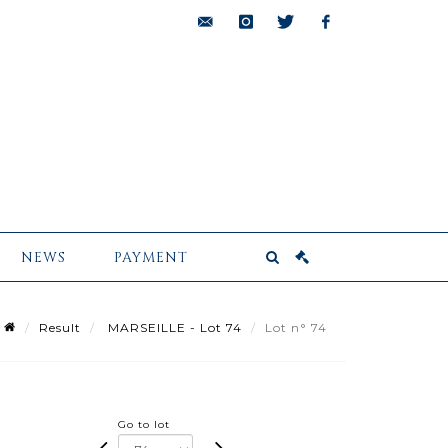
bids@pescheteau-
instagram
twitter
facebook
badin.com
NEWS
PAYMENT
Result
MARSEILLE - Lot 74
Lot n° 74
Go to lot