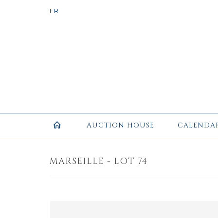
AUCTION HOUSE
CALENDA
MARSEILLE - LOT 74