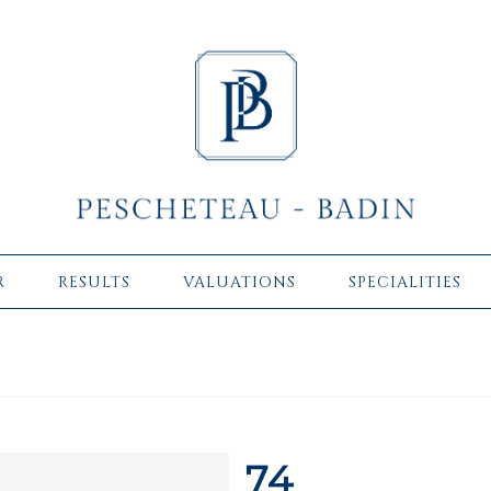
R
RESULTS
VALUATIONS
SPECIALITIES
74