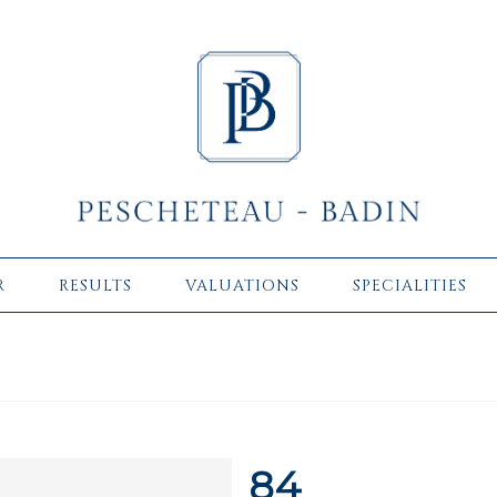
R
RESULTS
VALUATIONS
SPECIALITIES
84