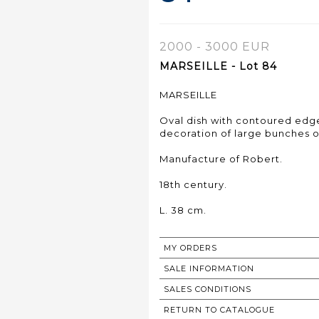
2000 - 3000 EUR
MARSEILLE - Lot 84
MARSEILLE
Oval dish with contoured edg
decoration of large bunches of
Manufacture of Robert.
18th century.
L. 38 cm.
MY ORDERS
SALE INFORMATION
SALES CONDITIONS
RETURN TO CATALOGUE