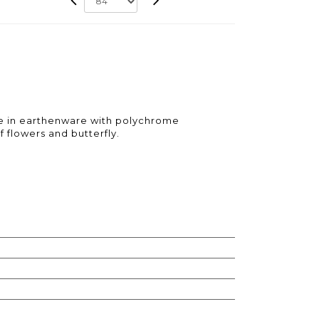
e in earthenware with polychrome
 flowers and butterfly.