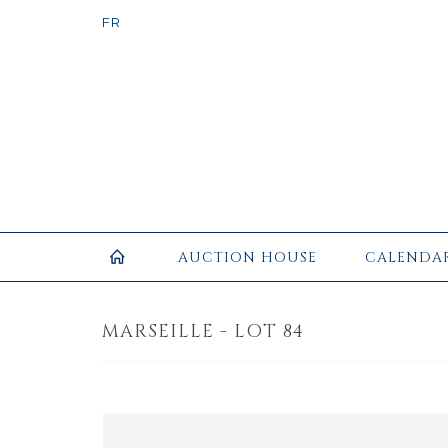
AUCTION HOUSE
CALENDA
MARSEILLE - LOT 84