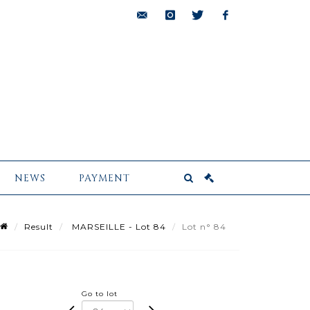
bids@pescheteau-
instagram
twitter
facebook
badin.com
NEWS
PAYMENT
Result
MARSEILLE - Lot 84
Lot n° 84
Go to lot