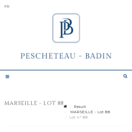
MARSEILLE - LOT 88
Result
MARSEILLE - Lot 88
Lot n° 88