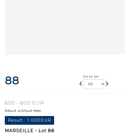
88
Go to lot
600 - 800 EUR
Result without fees
Result :
1 000EUR
MARSEILLE - Lot 88