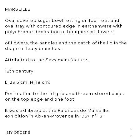
MARSEILLE
Oval covered sugar bowl resting on four feet and
oval tray with contoured edge in earthenware with
polychrome decoration of bouquets of flowers.
of flowers, the handles and the catch of the lid in the
shape of leafy branches.
Attributed to the Savy manufacture.
18th century.
L. 23,5 cm, H. 18 cm.
Restoration to the lid grip and three restored chips
on the top edge and one foot.
It was exhibited at the Faïences de Marseille
exhibition in Aix-en-Provence in 1957, n° 13.
MY ORDERS