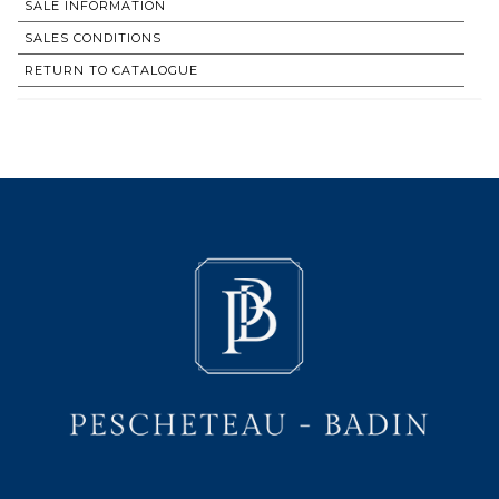
SALE INFORMATION
SALES CONDITIONS
RETURN TO CATALOGUE