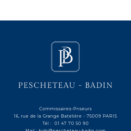
Commissaires-Priseurs
16, rue de la Grange Batelière - 75009 PARIS
Tél : 01 47 70 50 90
Mail :
bids@pescheteau-badin.com