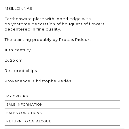
MEILLONNAS
Earthenware plate with lobed edge with
polychrome decoration of bouquets of flowers
decentered in fine quality.
The painting probably by Protais Pidoux.
18th century.
D. 25 cm.
Restored chips.
Provenance: Christophe Perlès.
MY ORDERS
SALE INFORMATION
SALES CONDITIONS
RETURN TO CATALOGUE