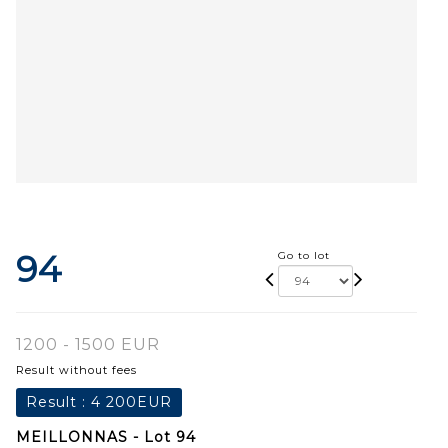
94
Go to lot
1200 - 1500 EUR
Result without fees
Result :
4 200EUR
MEILLONNAS - Lot 94