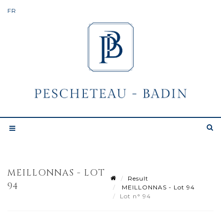
MEILLONNAS - LOT
Result
94
MEILLONNAS - Lot 94
Lot n° 94