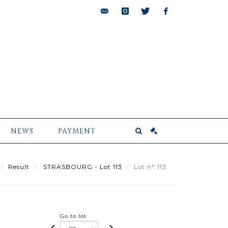
bids@pescheteau-
instagram
twitter
facebook
badin.com
NEWS
PAYMENT
Result
STRASBOURG - Lot 113
Lot n° 113
Go to lot