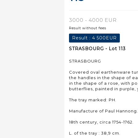
3000 - 4000 EUR
Result without fees
Result :
4 500EUR
STRASBOURG - Lot 113
STRASBOURG
Covered oval earthenware ture
the handles in the shape of e
in the shape of a rose, with 
butterflies, painted in purple
The tray marked: PH.
Manufacture of Paul Hannong.
18th century, circa 1754-1762.
L. of the tray : 38,9 cm.