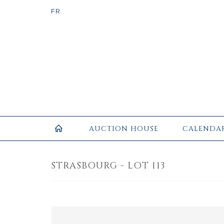
AUCTION HOUSE
CALENDA
STRASBOURG - LOT 113