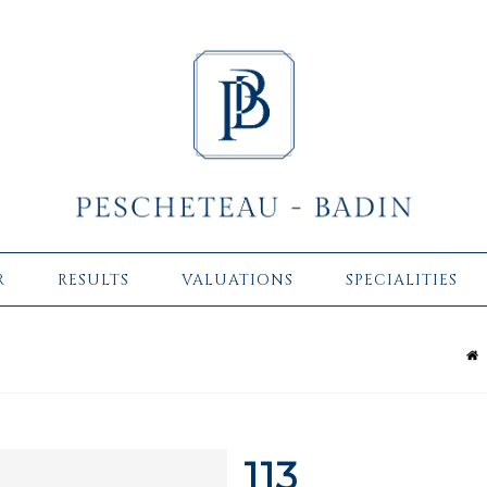
R
RESULTS
VALUATIONS
SPECIALITIES
113