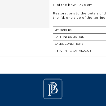
L. of the bowl : 37,5 cm.
Restorations to the petals of 
the lid, one side of the terrin
MY ORDERS
SALE INFORMATION
SALES CONDITIONS
RETURN TO CATALOGUE