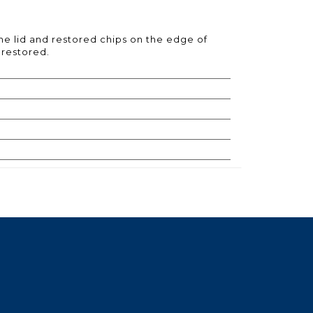
the lid and restored chips on the edge of
e restored.