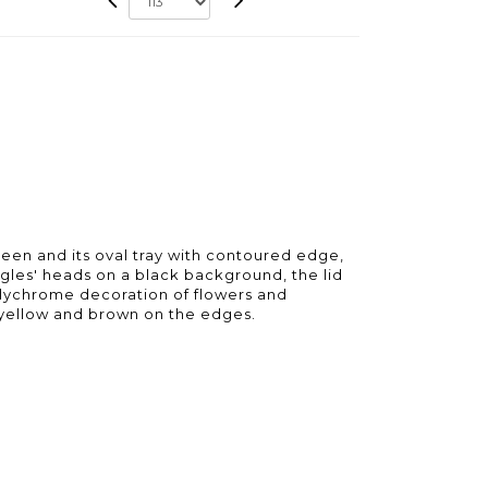
en and its oval tray with contoured edge,
agles' heads on a black background, the lid
polychrome decoration of flowers and
, yellow and brown on the edges.