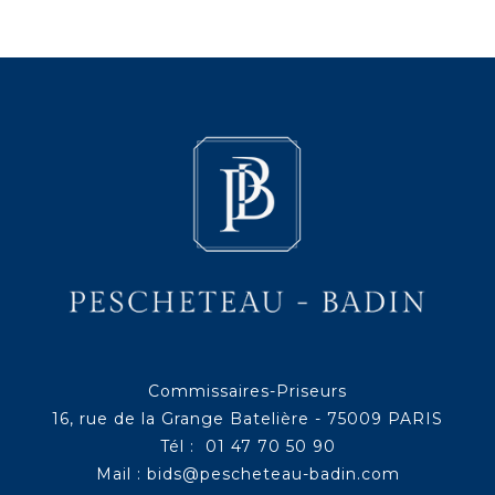
Commissaires-Priseurs
16, rue de la Grange Batelière - 75009 PARIS
Tél : 01 47 70 50 90
Mail :
bids@pescheteau-badin.com