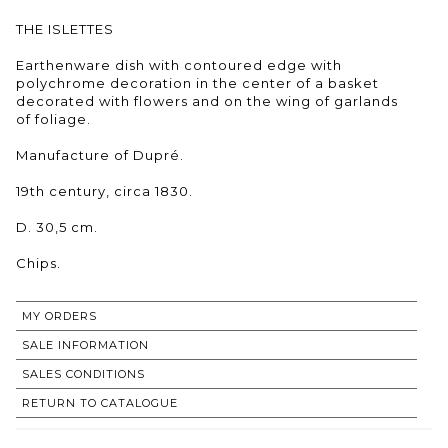
THE ISLETTES
Earthenware dish with contoured edge with
polychrome decoration in the center of a basket
decorated with flowers and on the wing of garlands
of foliage.
Manufacture of Dupré.
19th century, circa 1830.
D. 30,5 cm.
Chips.
MY ORDERS
SALE INFORMATION
SALES CONDITIONS
RETURN TO CATALOGUE