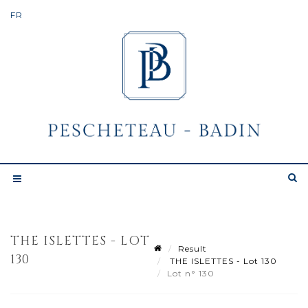
THE ISLETTES - LOT
Result
130
THE ISLETTES - Lot 130
Lot n° 130