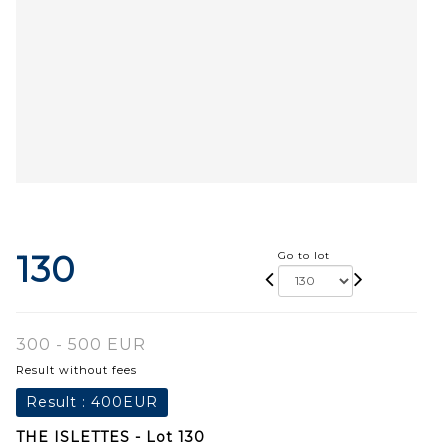
130
Go to lot
300 - 500 EUR
Result without fees
Result :
400EUR
THE ISLETTES - Lot 130