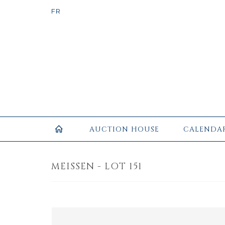
AUCTION HOUSE
CALENDA
MEISSEN - LOT 151