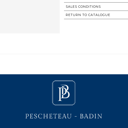
SALES CONDITIONS
RETURN TO CATALOGUE