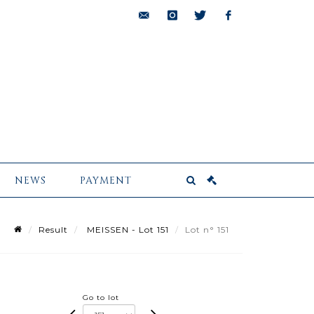
bids@pescheteau-
instagram
twitter
facebook
badin.com
NEWS
PAYMENT
Result
MEISSEN - Lot 151
Lot n° 151
Go to lot