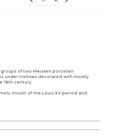
 groups of two Meissen porcelain
es under trellises decorated with mostly
e 18th century.
ormolu mount of the Louis XV period and