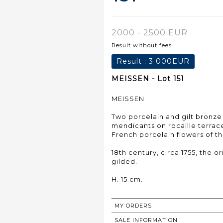
2000 - 2500 EUR
Result without fees
Result :
3 000EUR
MEISSEN - Lot 151
MEISSEN
Two porcelain and gilt bronze
mendicants on rocaille terrac
French porcelain flowers of th
18th century, circa 1755, the 
gilded.
H. 15 cm.
MY ORDERS
SALE INFORMATION