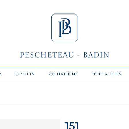
R
RESULTS
VALUATIONS
SPECIALITIES
151