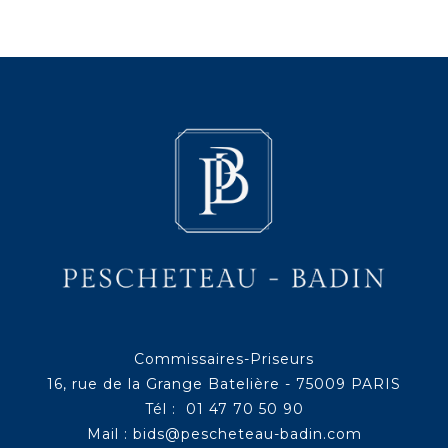
Commissaires-Priseurs
16, rue de la Grange Batelière - 75009 PARIS
Tél : 01 47 70 50 90
Mail :
bids@pescheteau-badin.com