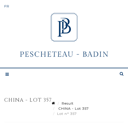
CHINA - LOT 357
Result
CHINA - Lot 357
Lot n° 357