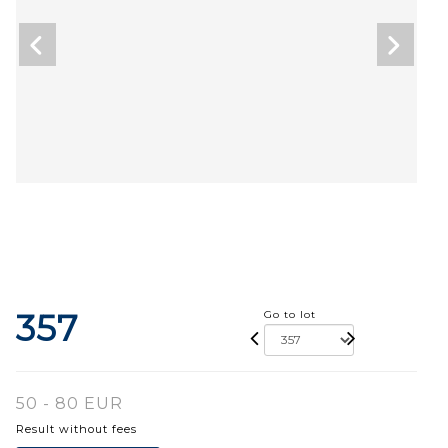
357
Go to lot
50 - 80 EUR
Result without fees