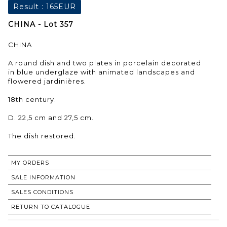
Result :
165EUR
CHINA - Lot 357
CHINA
A round dish and two plates in porcelain decorated
in blue underglaze with animated landscapes and
flowered jardinières.
18th century.
D. 22,5 cm and 27,5 cm.
The dish restored.
MY ORDERS
SALE INFORMATION
SALES CONDITIONS
RETURN TO CATALOGUE