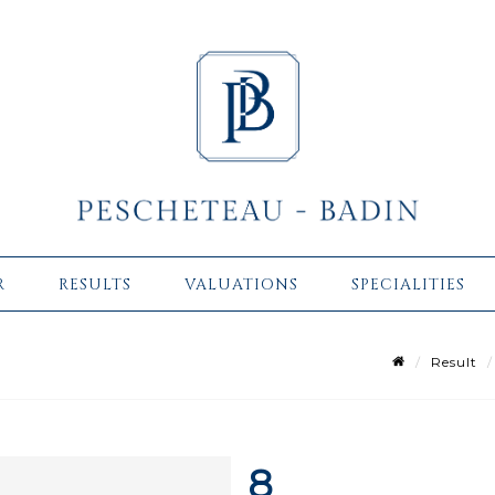
R
RESULTS
VALUATIONS
SPECIALITIES
Result
8