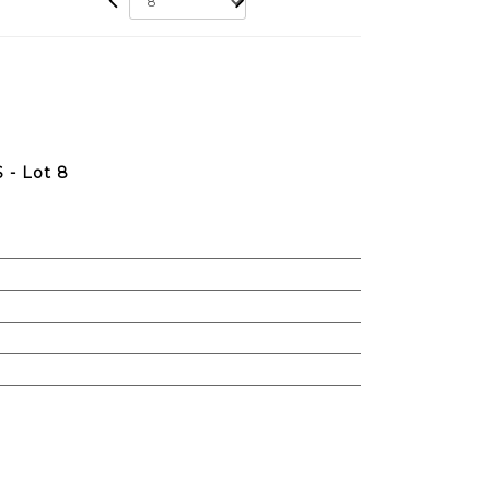
- Lot 8