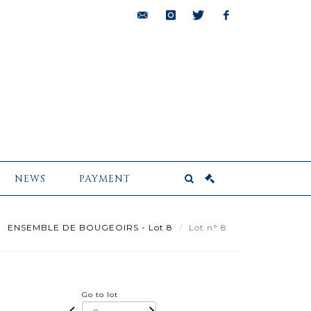
bids@pescheteau-
instagram
twitter
facebook
badin.com
NEWS
PAYMENT
ENSEMBLE DE BOUGEOIRS - Lot 8
Lot n° 8
Go to lot