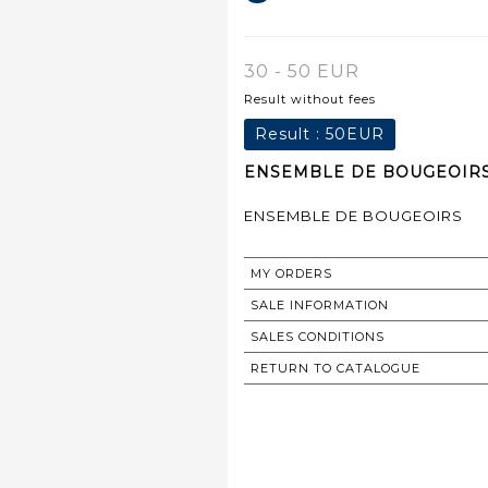
30 - 50 EUR
Result without fees
Result :
50EUR
ENSEMBLE DE BOUGEOIRS 
ENSEMBLE DE BOUGEOIRS
MY ORDERS
SALE INFORMATION
SALES CONDITIONS
RETURN TO CATALOGUE