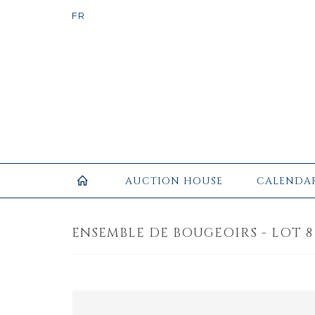
AUCTION HOUSE
CALENDA
ENSEMBLE DE BOUGEOIRS - LOT 8