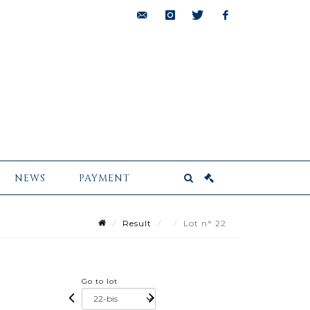
bids@pescheteau-
instagram
twitter
facebook
badin.com
NEWS
PAYMENT
Result
Lot n° 22
Go to lot