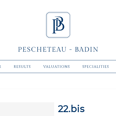
R
RESULTS
VALUATIONS
SPECIALITIES
22.bis