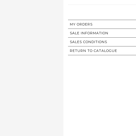
MY ORDERS
SALE INFORMATION
SALES CONDITIONS
RETURN TO CATALOGUE