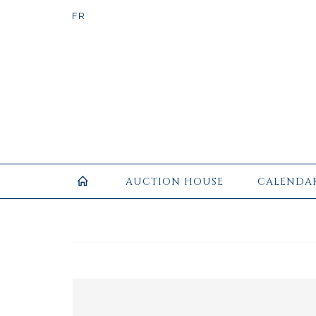
AUCTION HOUSE
CALENDA