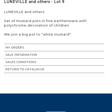
LUNEVILLE and others - Lot 9
LUNEVILLE and others
Set of mustard pots in fine earthenware with
polychrome decoration of children.
We join a big pot to "white mustard".
MY ORDERS
SALE INFORMATION
SALES CONDITIONS
RETURN TO CATALOGUE