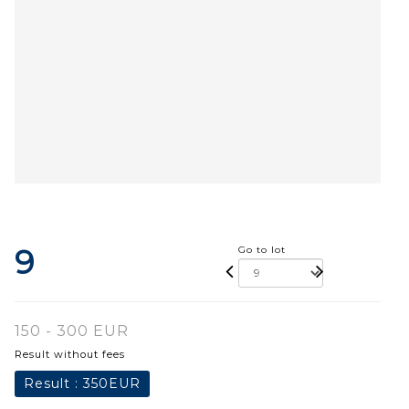
9
Go to lot
150 - 300 EUR
Result without fees
Result :
350EUR