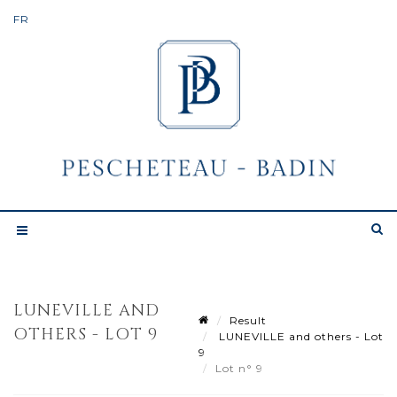
LUNEVILLE AND
Result
OTHERS - LOT 9
LUNEVILLE and others - Lot
9
Lot n° 9