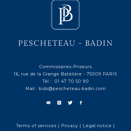
Commissaires-Priseurs
16, rue de la Grange Batelière - 75009 PARIS
Tél : 01 47 70 50 90
Mail :
bids@pescheteau-badin.com
Terms of services
|
Privacy
|
Legal notice
|