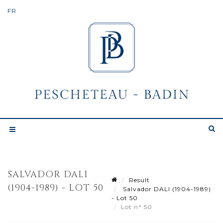
SALVADOR DALI
Result
(1904-1989) - LOT 50
Salvador DALI (1904-1989)
- Lot 50
Lot n° 50