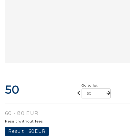
50
Go to lot
60 - 80 EUR
Result without fees
Result :
60EUR