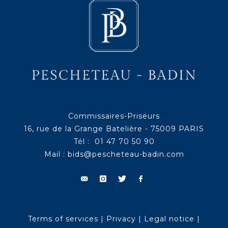
Commissaires-Priseurs
16, rue de la Grange Batelière - 75009 PARIS
Tél : 01 47 70 50 90
Mail :
bids@pescheteau-badin.com
Terms of services
|
Privacy
|
Legal notice
|