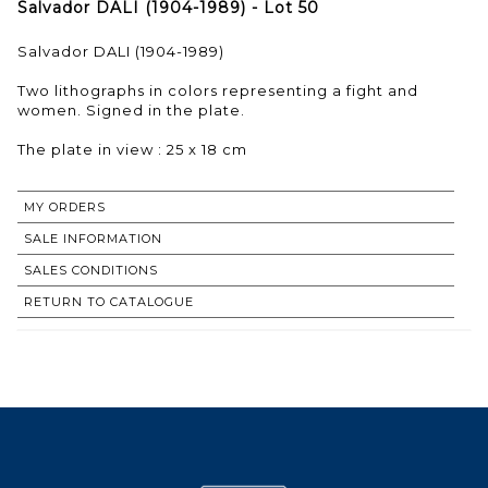
Salvador DALI (1904-1989) - Lot 50
Salvador DALI (1904-1989)
Two lithographs in colors representing a fight and
women. Signed in the plate.
The plate in view : 25 x 18 cm
MY ORDERS
SALE INFORMATION
SALES CONDITIONS
RETURN TO CATALOGUE