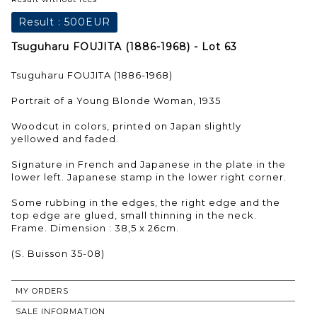
Result :
500EUR
Tsuguharu FOUJITA (1886-1968) - Lot 63
Tsuguharu FOUJITA (1886-1968)
Portrait of a Young Blonde Woman, 1935
Woodcut in colors, printed on Japan slightly
yellowed and faded.
Signature in French and Japanese in the plate in the
lower left. Japanese stamp in the lower right corner.
Some rubbing in the edges, the right edge and the
top edge are glued, small thinning in the neck.
Frame. Dimension : 38,5 x 26cm.
(S. Buisson 35-08)
MY ORDERS
SALE INFORMATION