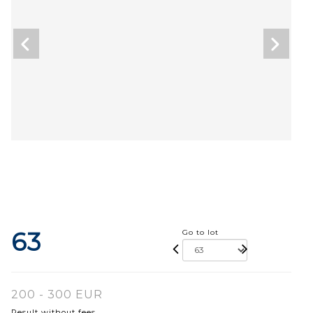
63
Go to lot
200 - 300 EUR
Result without fees