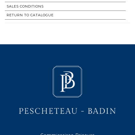
SALES CONDITIONS
RETURN TO CATALOGUE