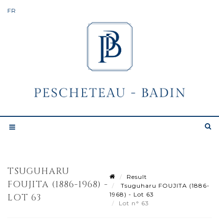
TSUGUHARU
Result
FOUJITA (1886-1968) -
Tsuguharu FOUJITA (1886-
1968) - Lot 63
LOT 63
Lot n° 63