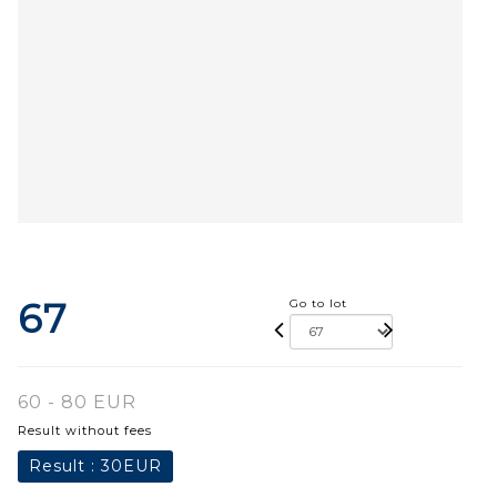
67
Go to lot
60 - 80 EUR
Result without fees
Result :
30EUR