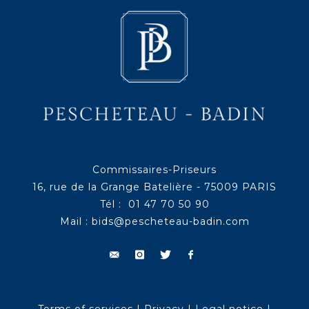
Commissaires-Priseurs
16, rue de la Grange Batelière - 75009 PARIS
Tél : 01 47 70 50 90
Mail :
bids@pescheteau-badin.com