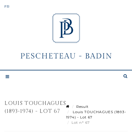
LOUIS TOUCHAGUES
Result
(1893-1974) - LOT 67
Louis TOUCHAGUES (1893-
1974) - Lot 67
Lot n° 67