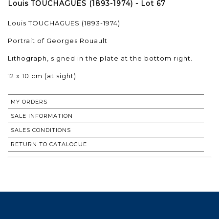
Louis TOUCHAGUES (1893-1974) - Lot 67
Louis TOUCHAGUES (1893-1974)
Portrait of Georges Rouault
Lithograph, signed in the plate at the bottom right.
12 x 10 cm (at sight)
MY ORDERS
SALE INFORMATION
SALES CONDITIONS
RETURN TO CATALOGUE