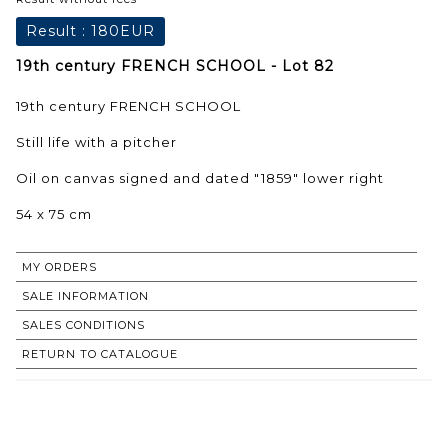
Result :
180EUR
19th century FRENCH SCHOOL - Lot 82
19th century FRENCH SCHOOL
Still life with a pitcher
Oil on canvas signed and dated "1859" lower right
54 x 75 cm
MY ORDERS
SALE INFORMATION
SALES CONDITIONS
RETURN TO CATALOGUE