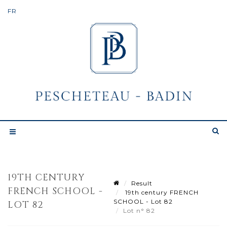
19TH CENTURY
Result
FRENCH SCHOOL -
19th century FRENCH
SCHOOL - Lot 82
LOT 82
Lot n° 82