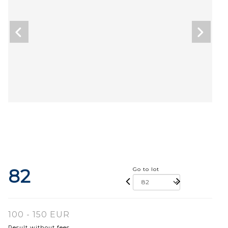
82
Go to lot
100 - 150 EUR
Result without fees