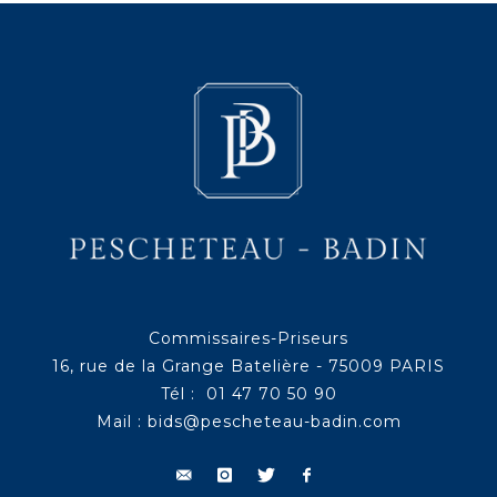
Commissaires-Priseurs
16, rue de la Grange Batelière - 75009 PARIS
Tél : 01 47 70 50 90
Mail :
bids@pescheteau-badin.com