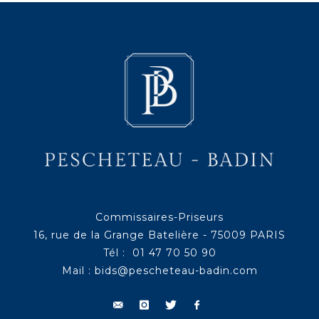
Commissaires-Priseurs
16, rue de la Grange Batelière - 75009 PARIS
Tél : 01 47 70 50 90
Mail :
bids@pescheteau-badin.com