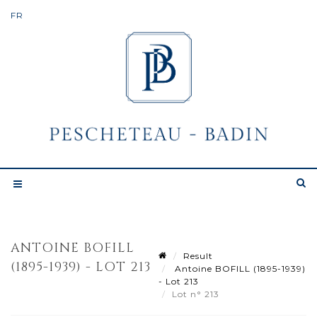
ANTOINE BOFILL
Result
(1895-1939) - LOT 213
Antoine BOFILL (1895-1939)
- Lot 213
Lot n° 213