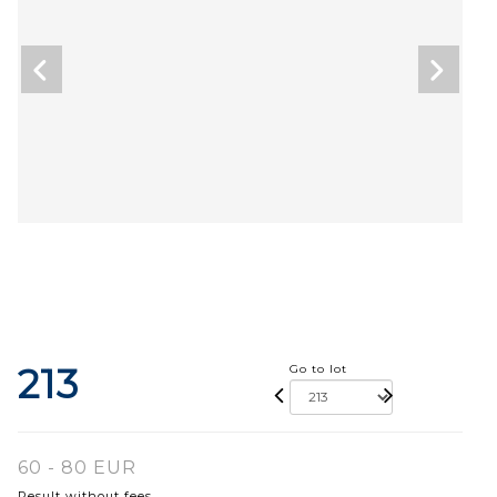
213
Go to lot
60 - 80 EUR
Result without fees