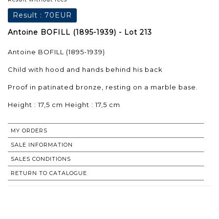
Result :
70EUR
Antoine BOFILL (1895-1939) - Lot 213
Antoine BOFILL (1895-1939)
Child with hood and hands behind his back
Proof in patinated bronze, resting on a marble base.
Height : 17,5 cm Height : 17,5 cm
MY ORDERS
SALE INFORMATION
SALES CONDITIONS
RETURN TO CATALOGUE