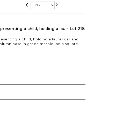
resenting a child, holding a lau - Lot 218
senting a child, holding a laurel garland
 column base in green marble, on a square