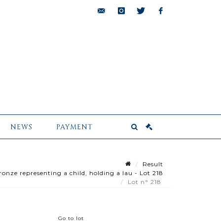
bids@pescheteau-
instagram
twitter
facebook
badin.com
NEWS
PAYMENT
Result
onze representing a child, holding a lau - Lot 218
Lot n° 218
Go to lot