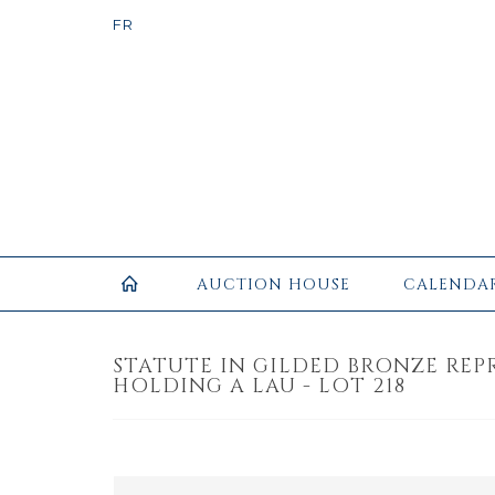
AUCTION HOUSE
CALENDA
STATUTE IN GILDED BRONZE REP
HOLDING A LAU - LOT 218