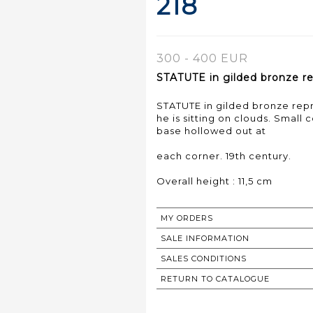
218
300 - 400 EUR
STATUTE in gilded bronze rep
STATUTE in gilded bronze repre
he is sitting on clouds. Small
base hollowed out at
each corner. 19th century.
Overall height : 11,5 cm
MY ORDERS
SALE INFORMATION
SALES CONDITIONS
RETURN TO CATALOGUE