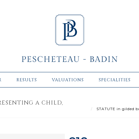
R
RESULTS
VALUATIONS
SPECIALITIES
RESENTING A CHILD,
STATUTE in gilded br