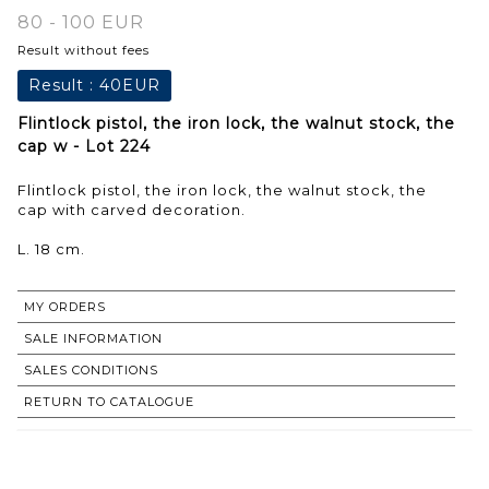
80 - 100 EUR
Result without fees
Result :
40EUR
Flintlock pistol, the iron lock, the walnut stock, the
cap w - Lot 224
Flintlock pistol, the iron lock, the walnut stock, the
cap with carved decoration.
L. 18 cm.
MY ORDERS
SALE INFORMATION
SALES CONDITIONS
RETURN TO CATALOGUE