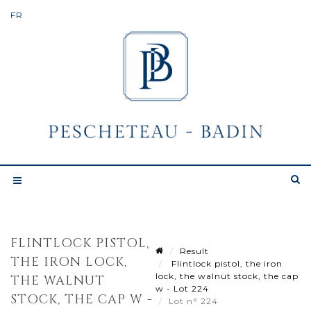
FLINTLOCK PISTOL,
Result
THE IRON LOCK,
Flintlock pistol, the iron
lock, the walnut stock, the cap
THE WALNUT
w - Lot 224
STOCK, THE CAP W -
Lot n° 224