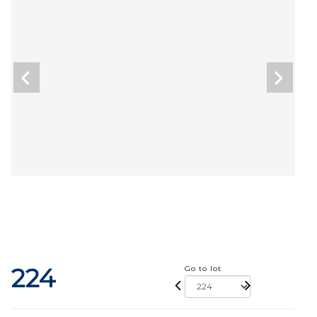
224
Go to lot