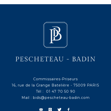
Commissaires-Priseurs
16, rue de la Grange Batelière - 75009 PARIS
Tél : 01 47 70 50 90
Mail :
bids@pescheteau-badin.com