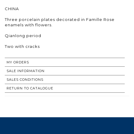
CHINA
Three porcelain plates decorated in Famille Rose
enamels with flowers.
Qianlong period
Two with cracks
MY ORDERS
SALE INFORMATION
SALES CONDITIONS
RETURN TO CATALOGUE