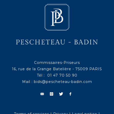
Commissaires-Priseurs
16, rue de la Grange Batelière - 75009 PARIS
Tél : 01 47 70 50 90
Mail :
bids@pescheteau-badin.com