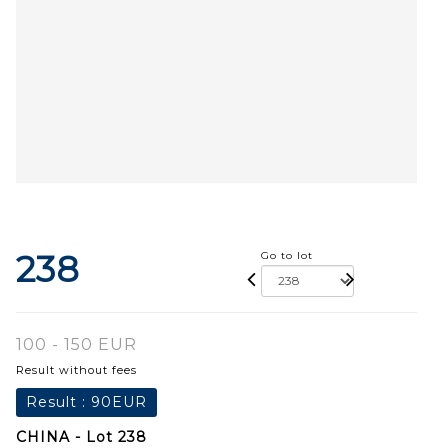
238
Go to lot
100 - 150 EUR
Result without fees
Result :
90EUR
CHINA - Lot 238