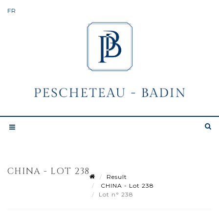
CHINA - LOT 238
Result
CHINA - Lot 238
Lot n° 238